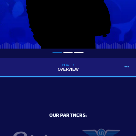
PLAYER
OVERVIEW
OUR PARTNERS: