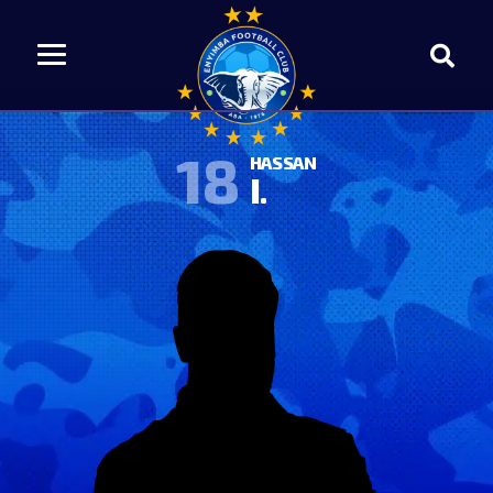
18
HASSAN
I.