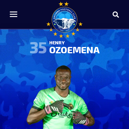
35
HENRY
OZOEMENA