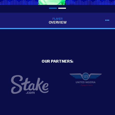
PLAYER
OVERVIEW
OUR PARTNERS: