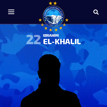
22
IBRAHIM
EL-KHALIL