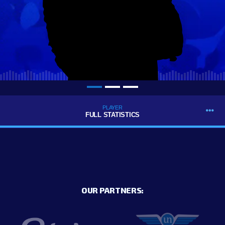
PLAYER
FULL STATISTICS
OUR PARTNERS: