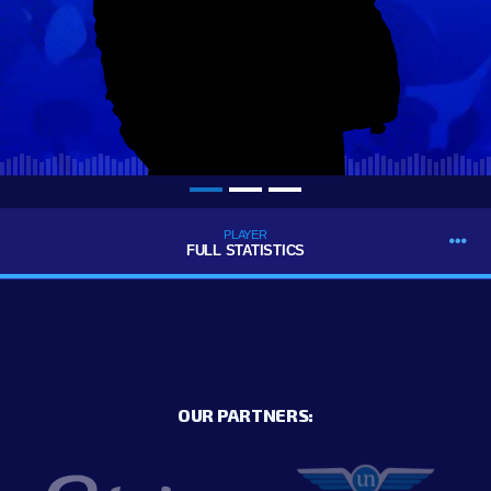
PLAYER
FULL STATISTICS
OUR PARTNERS: