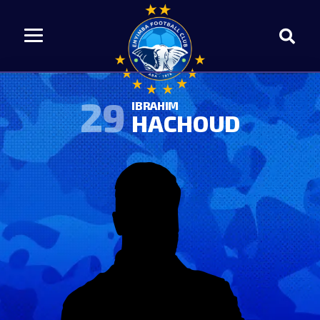
29
IBRAHIM
HACHOUD