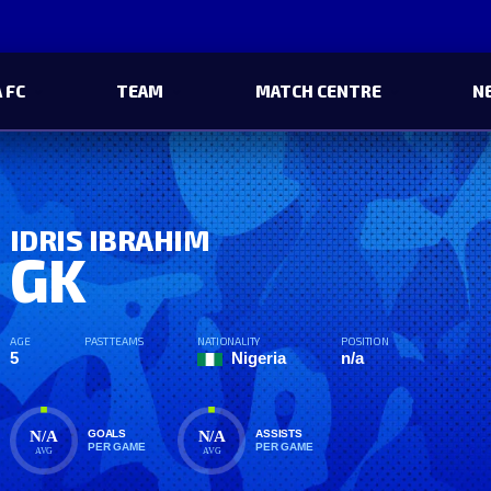
 FC
TEAM
MATCH CENTRE
N
IDRIS IBRAHIM
GK
AGE
PAST TEAMS
NATIONALITY
POSITION
5
Nigeria
n/a
N/A
N/A
GOALS
ASSISTS
PER GAME
PER GAME
AVG
AVG