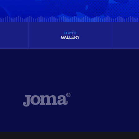
PLAYER
GALLERY