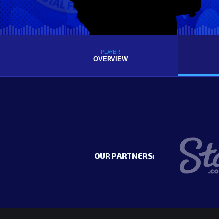
PLAYER
OVERVIEW
OUR PARTNERS: