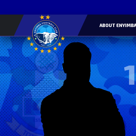
ABOUT ENYIMBA
1