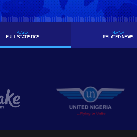
PLAYER
PLAYER
FULL STATISTICS
RELATED NEWS