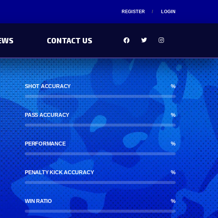
REGISTER
LOGIN
EWS
CONTACT US
SHOT ACCURACY
%
PASS ACCURACY
%
PERFORMANCE
%
PENALTY KICK ACCURACY
%
WIN RATIO
%