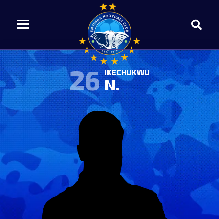
26
IKECHUKWU
N.