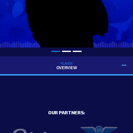
PLAYER
OVERVIEW
OUR PARTNERS: