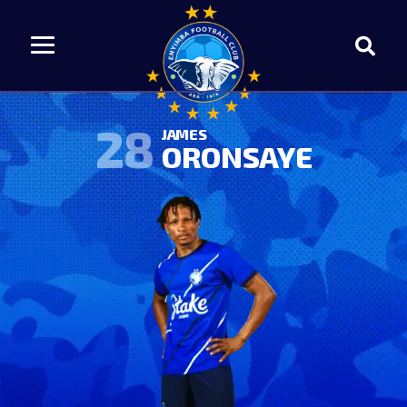
28
JAMES
ORONSAYE