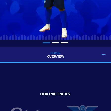
PLAYER
OVERVIEW
OUR PARTNERS: