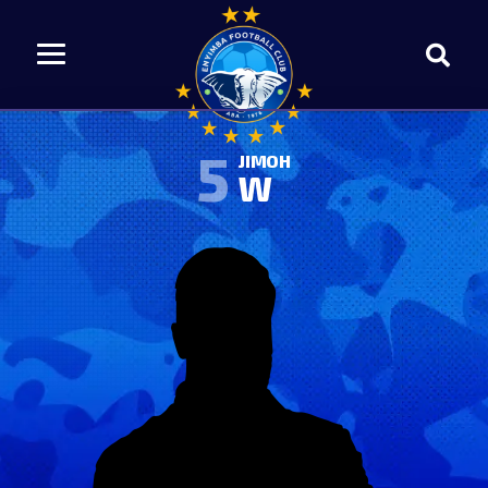
5
JIMOH
W