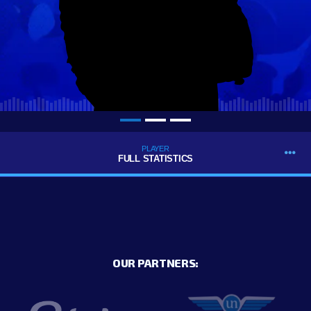
PLAYER
FULL STATISTICS
OUR PARTNERS: