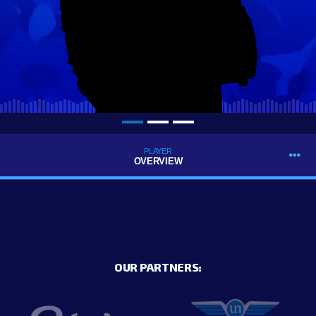
PLAYER
OVERVIEW
OUR PARTNERS: