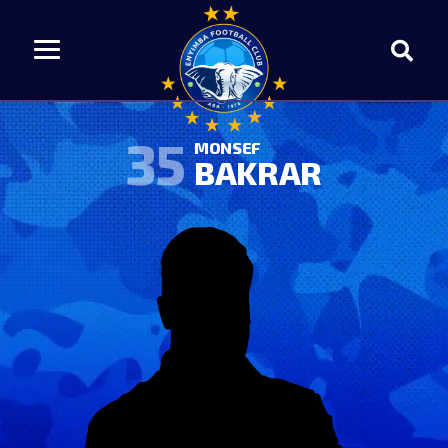
35
MONSEF
BAKRAR