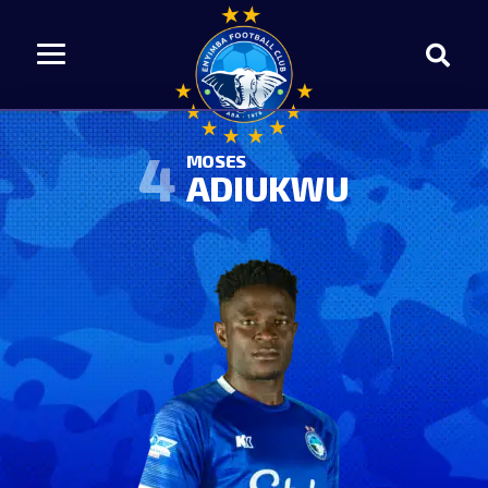
4
MOSES
ADIUKWU