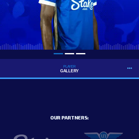
PLAYER
GALLERY
OUR PARTNERS: