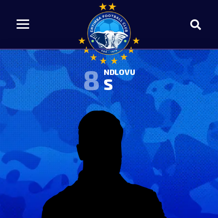
8
NDLOVU
S