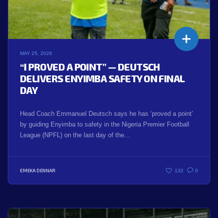
MAY 25, 2026
“I PROVED A POINT” — DEUTSCH
DELIVERS ENYIMBA SAFETY ON FINAL
DAY
Head Coach Emmanuel Deutsch says he has ‘proved a point’
by guiding Enyimba to safety in the Nigeria Premier Football
League (NPFL) on the last day of the...
EMEKA DENNAR
132
0