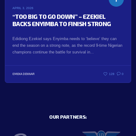
APRIL 3, 2026
“TOO BIG TO GO DOWN” – EZEKIEL
BACKS ENYIMBA TO FINISH STRONG
Edidiong Ezekiel says Enyimba needs to ‘believe’ they can
end the season on a strong note, as the record 9-time Nigerian
champions continue the battle for survival in...
EMEKA DENNAR
128
0
OUR PARTNERS: