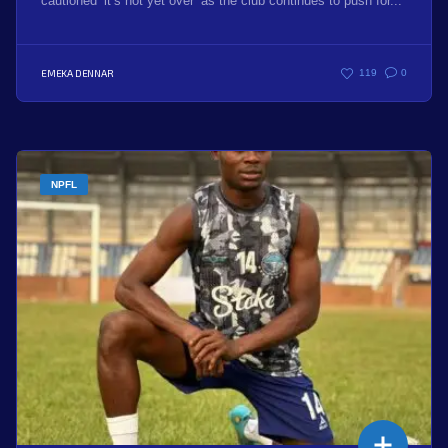
cautioned ‘it’s not yet over’ as the club continues to push for...
EMEKA DENNAR
119
0
NPFL