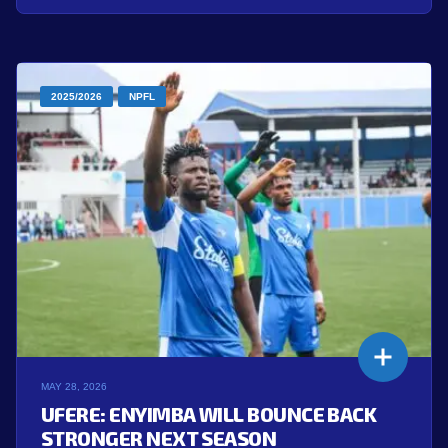
2025/2026
NPFL
MAY 28, 2026
UFERE: ENYIMBA WILL BOUNCE BACK
STRONGER NEXT SEASON