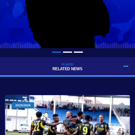
PLAYER
RELATED NEWS
2025/2026