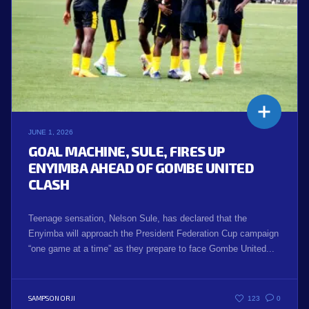
JUNE 1, 2026
GOAL MACHINE, SULE, FIRES UP
ENYIMBA AHEAD OF GOMBE UNITED
CLASH
Teenage sensation, Nelson Sule, has declared that the
Enyimba will approach the President Federation Cup campaign
“one game at a time” as they prepare to face Gombe United...
SAMPSON ORJI
123
0