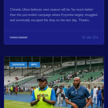
Chinedu Ufere believes next season will be ‘far much better’
than the just-ended campaign where Enyimba largely struggled
and eventually escaped the drop on the last day. Thanks...
EMEKA DENNAR
108
0
2025/2026
NPFL