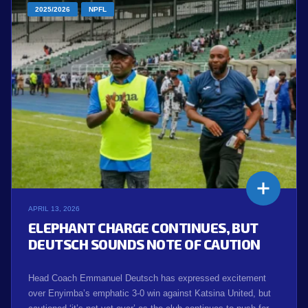
2025/2026
NPFL
APRIL 13, 2026
ELEPHANT CHARGE CONTINUES, BUT
DEUTSCH SOUNDS NOTE OF CAUTION
Head Coach Emmanuel Deutsch has expressed excitement
over Enyimba’s emphatic 3-0 win against Katsina United, but