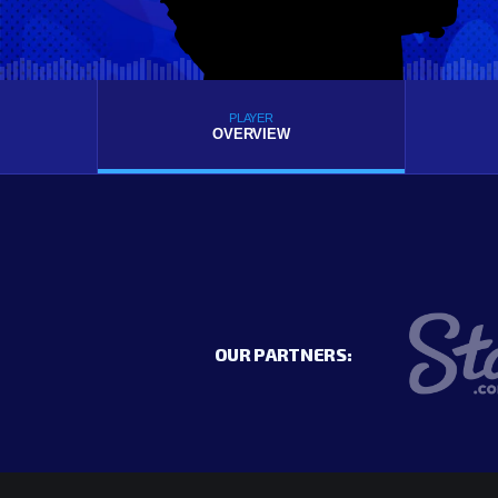
PLAYER
OVERVIEW
OUR PARTNERS: