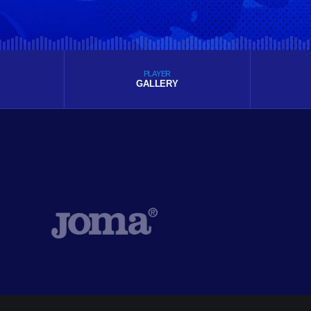
PLAYER
GALLERY