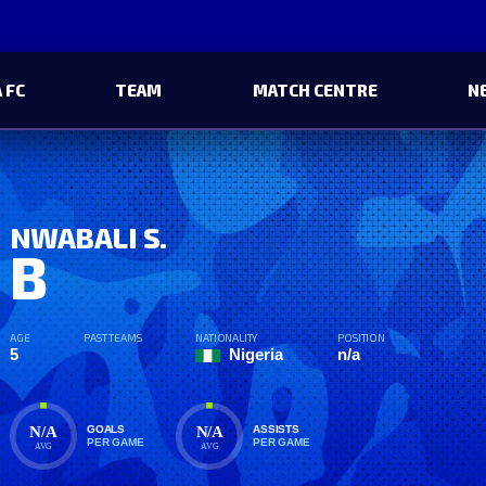
 FC
TEAM
MATCH CENTRE
N
NWABALI S.
B
AGE
PAST TEAMS
NATIONALITY
POSITION
5
Nigeria
n/a
N/A
N/A
GOALS
ASSISTS
PER GAME
PER GAME
AVG
AVG