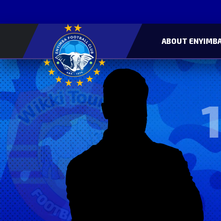
ABOUT ENYIMBA
1