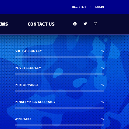
REGISTER
LOGIN
EWS
CONTACT US
SHOT ACCURACY
%
PASS ACCURACY
%
PERFORMANCE
%
PENALTY KICK ACCURACY
%
WIN RATIO
%