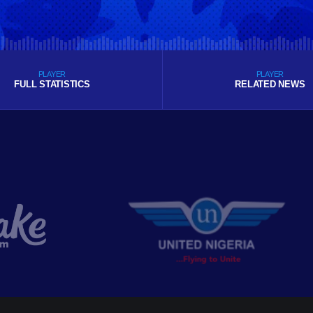
PLAYER
PLAYER
FULL STATISTICS
RELATED NEWS