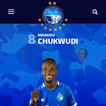
8
NWAODU
CHUKWUDI