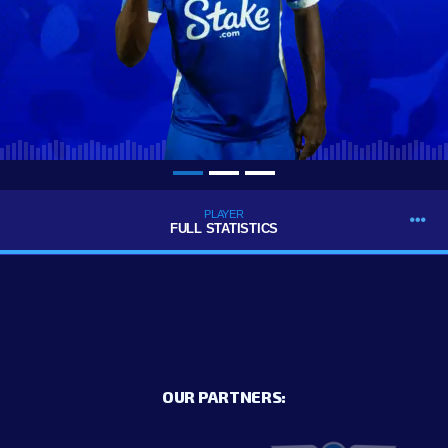
PLAYER
FULL STATISTICS
OUR PARTNERS: