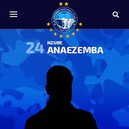
24
NZUBE
ANAEZEMBA