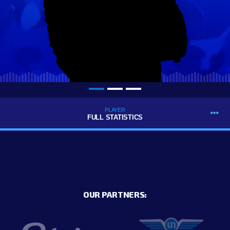
PLAYER
FULL STATISTICS
OUR PARTNERS: