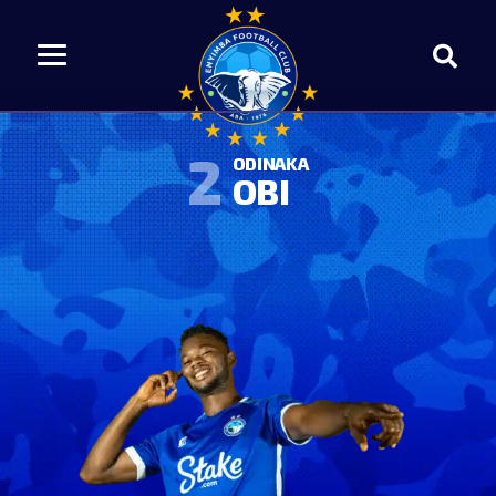
2
ODINAKA
OBI