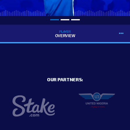
PLAYER
OVERVIEW
OUR PARTNERS: