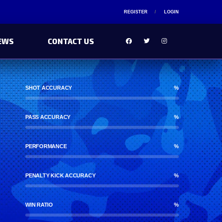
REGISTER
LOGIN
EWS
CONTACT US
SHOT ACCURACY
%
PASS ACCURACY
%
PERFORMANCE
%
PENALTY KICK ACCURACY
%
WIN RATIO
%