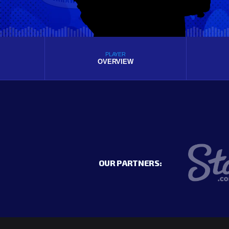
PLAYER
OVERVIEW
OUR PARTNERS: