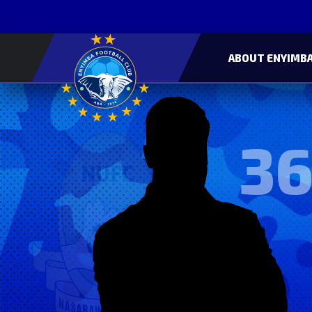
ABOUT ENYIMBA
36