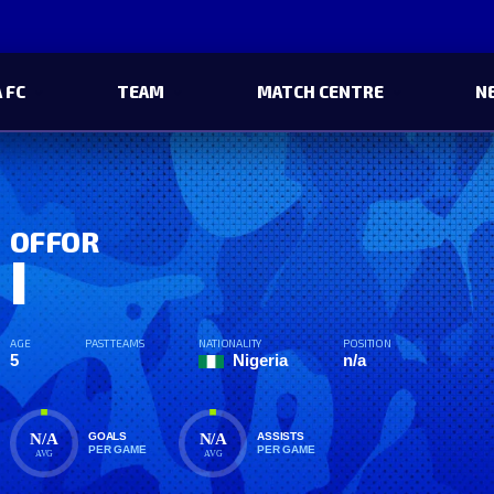
 FC
TEAM
MATCH CENTRE
N
OFFOR
I
AGE
PAST TEAMS
NATIONALITY
POSITION
5
Nigeria
n/a
N/A
N/A
GOALS
ASSISTS
PER GAME
PER GAME
AVG
AVG