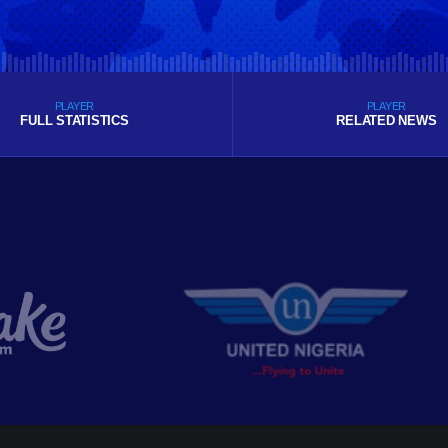
PLAYER
PLAYER
FULL STATISTICS
RELATED NEWS