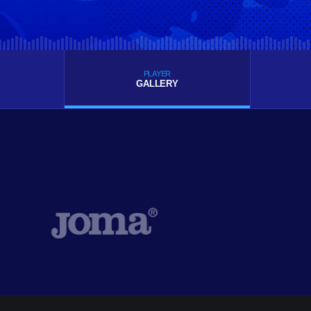
PLAYER
GALLERY