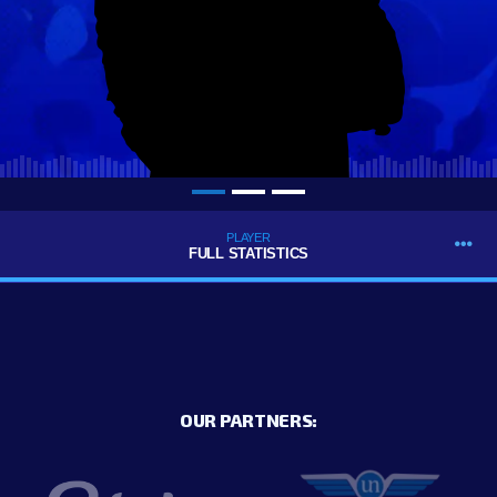
PLAYER
FULL STATISTICS
OUR PARTNERS: