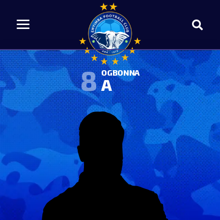
8
OGBONNA
A