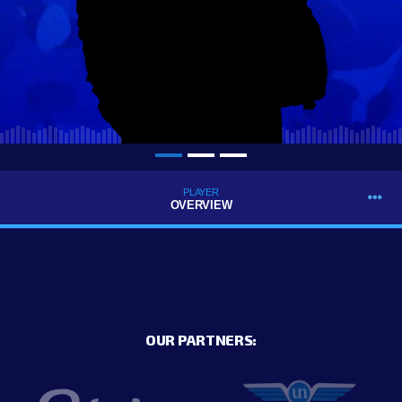
PLAYER
OVERVIEW
OUR PARTNERS: