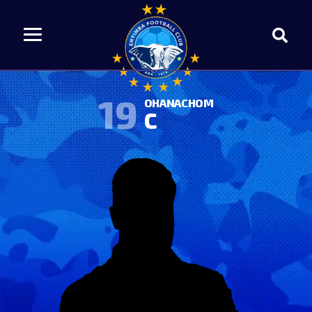
19
OHANACHOM
C