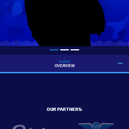
PLAYER
OVERVIEW
OUR PARTNERS: