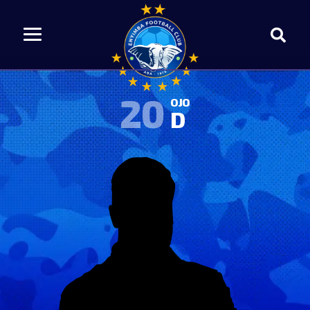
20
OJO
D