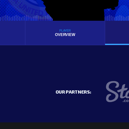
PLAYER
OVERVIEW
OUR PARTNERS: