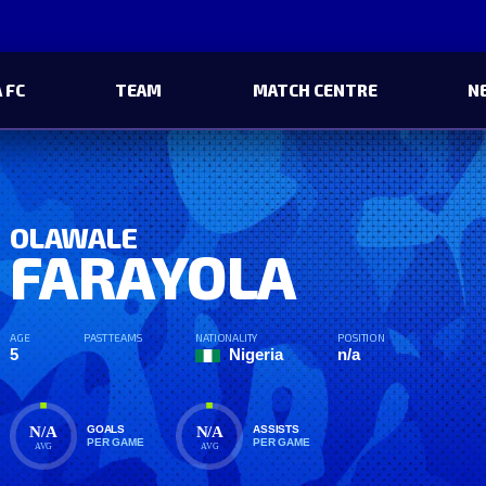
 FC
TEAM
MATCH CENTRE
N
OLAWALE
FARAYOLA
AGE
PAST TEAMS
NATIONALITY
POSITION
5
Nigeria
n/a
N/A
N/A
GOALS
ASSISTS
PER GAME
PER GAME
AVG
AVG