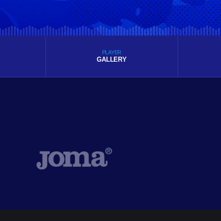
PLAYER
GALLERY