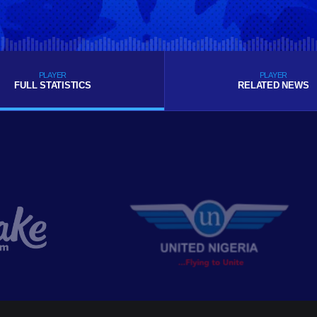
PLAYER
PLAYER
FULL STATISTICS
RELATED NEWS