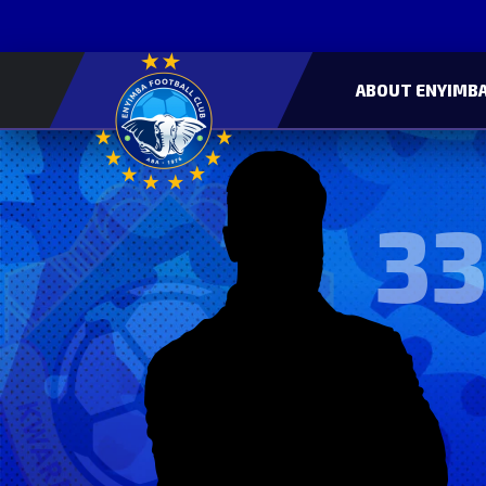
ABOUT ENYIMBA
33