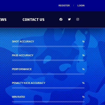
REGISTER
LOGIN
EWS
CONTACT US
SHOT ACCURACY
%
PASS ACCURACY
%
PERFORMANCE
%
PENALTY KICK ACCURACY
%
WIN RATIO
%