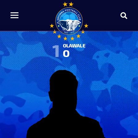
1
OLAWALE
O