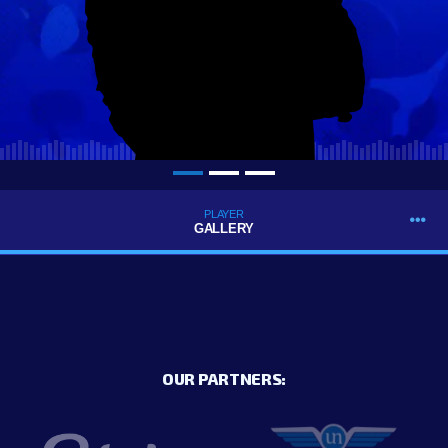
PLAYER
GALLERY
OUR PARTNERS: