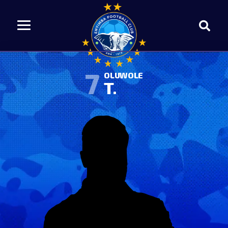
7
OLUWOLE
T.