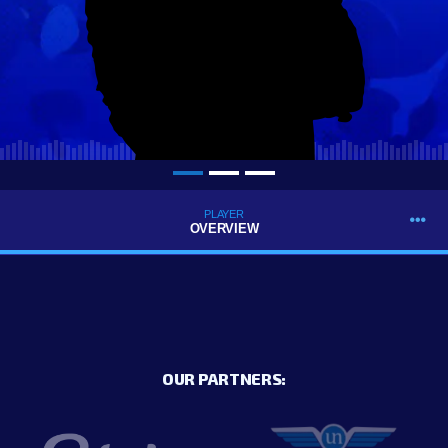
PLAYER
OVERVIEW
OUR PARTNERS: