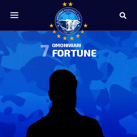
7
OMONIWARI
FORTUNE