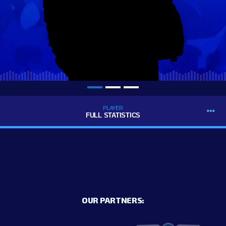
PLAYER
FULL STATISTICS
OUR PARTNERS: