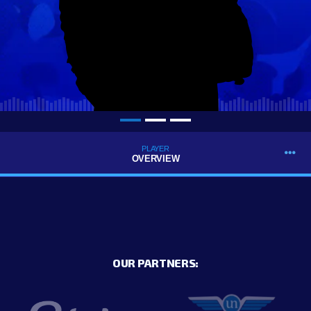
PLAYER
OVERVIEW
OUR PARTNERS: