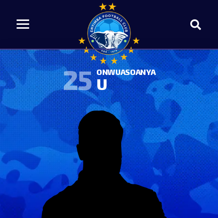
25
ONWUASOANYA
U