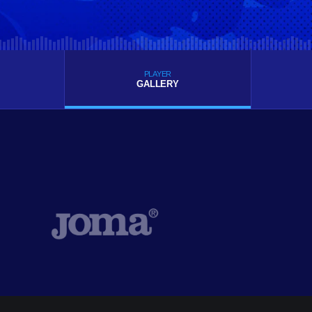
PLAYER
GALLERY