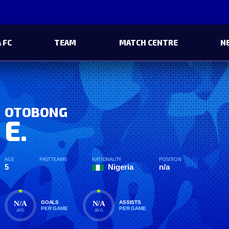
 FC
TEAM
MATCH CENTRE
N
OTOBONG
E.
AGE
PAST TEAMS
NATIONALITY
POSITION
5
Nigeria
n/a
N/A
N/A
GOALS
ASSISTS
PER GAME
PER GAME
AVG
AVG