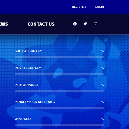
REGISTER
LOGIN
EWS
CONTACT US
SHOT ACCURACY
%
PASS ACCURACY
%
PERFORMANCE
%
PENALTY KICK ACCURACY
%
WIN RATIO
%