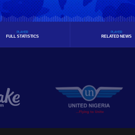
PLAYER
PLAYER
FULL STATISTICS
RELATED NEWS