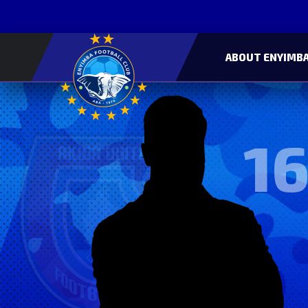
ABOUT ENYIMBA
16