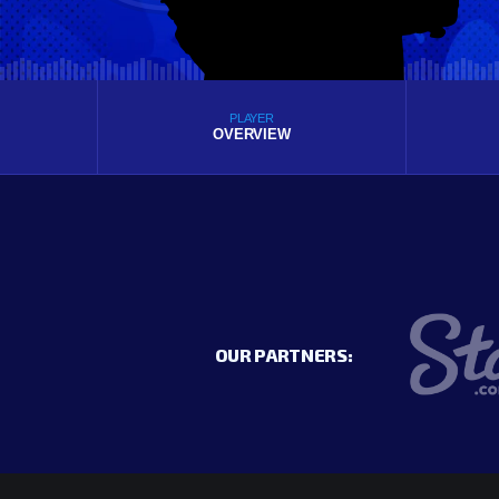
PLAYER
OVERVIEW
OUR PARTNERS: