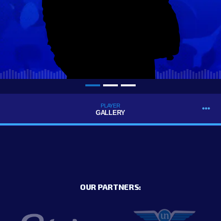
PLAYER
GALLERY
OUR PARTNERS: