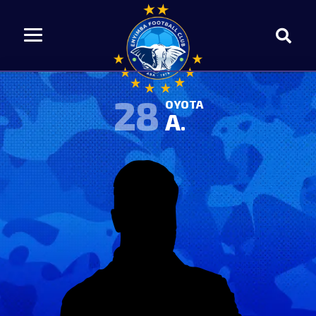
28
OYOTA
A.