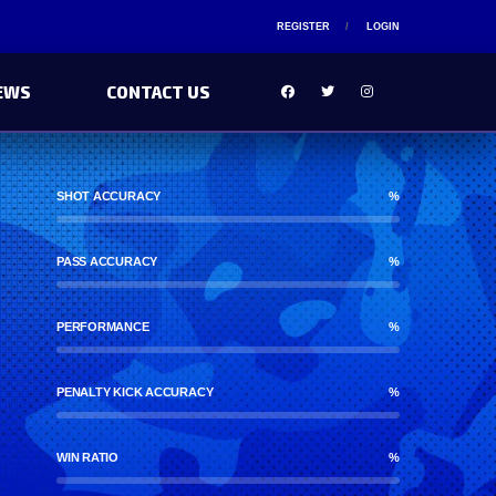
REGISTER
LOGIN
EWS
CONTACT US
SHOT ACCURACY
%
PASS ACCURACY
%
PERFORMANCE
%
PENALTY KICK ACCURACY
%
WIN RATIO
%