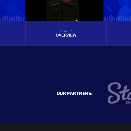
PLAYER
OVERVIEW
OUR PARTNERS: