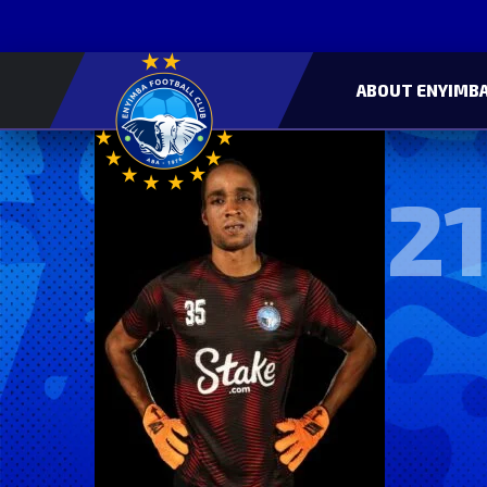
ABOUT ENYIMBA
21