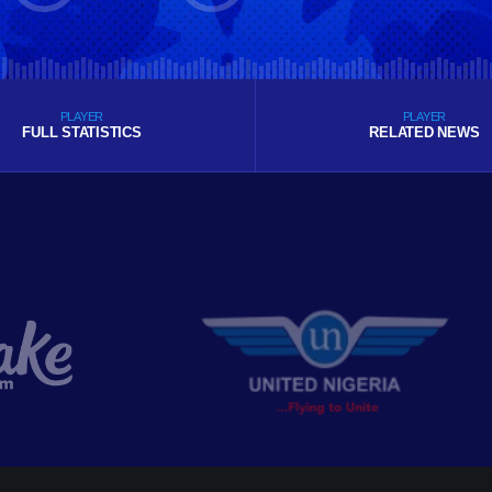
PLAYER
PLAYER
FULL STATISTICS
RELATED NEWS