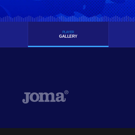
PLAYER
GALLERY