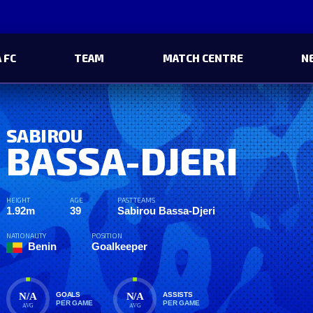
 FC
TEAM
MATCH CENTRE
N
SABIROU
BASSA-DJERI
HEIGHT
AGE
PAST TEAMS
1.92m
39
Sabirou Bassa-Djeri
NATIONALITY
POSITION
Benin
Goalkeeper
N/A
N/A
GOALS
ASSISTS
PER GAME
PER GAME
AVG
AVG