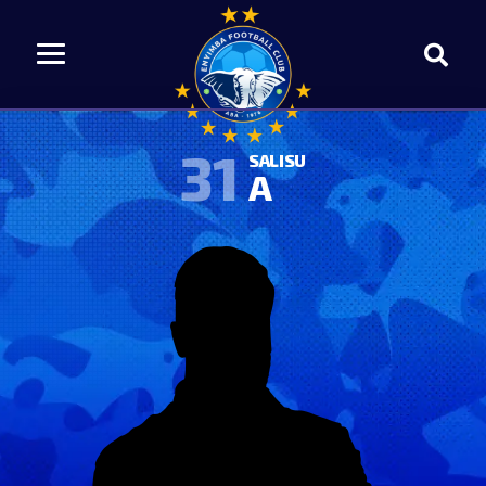
31
SALISU
A