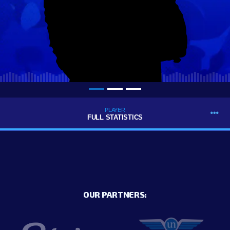
PLAYER
FULL STATISTICS
OUR PARTNERS: