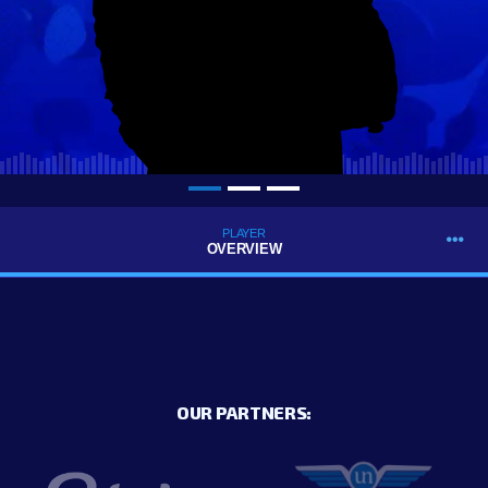
PLAYER
OVERVIEW
OUR PARTNERS: