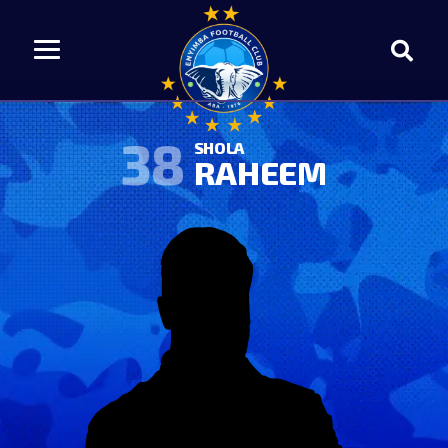
38
SHOLA
RAHEEM