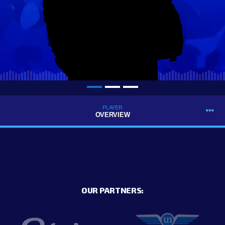
PLAYER
OVERVIEW
OUR PARTNERS: