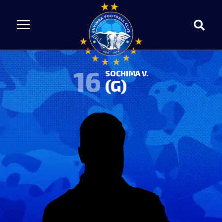
16
SOCHIMA V.
(G)