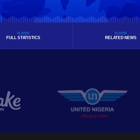
PLAYER
PLAYER
FULL STATISTICS
RELATED NEWS