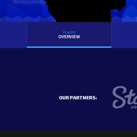
PLAYER
OVERVIEW
OUR PARTNERS: