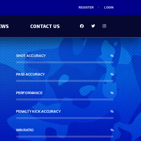
REGISTER
LOGIN
EWS
CONTACT US
SHOT ACCURACY
%
PASS ACCURACY
%
PERFORMANCE
%
PENALTY KICK ACCURACY
%
WIN RATIO
%