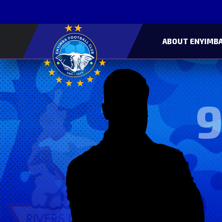
ABOUT ENYIMBA
9