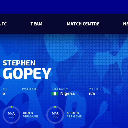
 FC
TEAM
MATCH CENTRE
N
STEPHEN
GOPEY
AGE
PAST TEAMS
NATIONALITY
POSITION
5
Nigeria
n/a
N/A
N/A
GOALS
ASSISTS
PER GAME
PER GAME
AVG
AVG