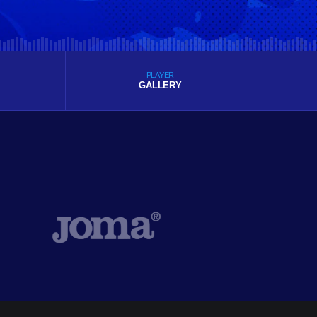
PLAYER
GALLERY