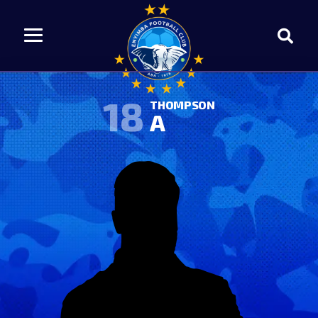
18
THOMPSON
A