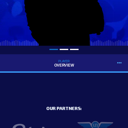
PLAYER
OVERVIEW
OUR PARTNERS: