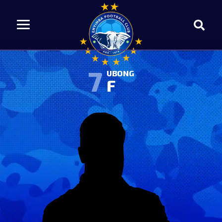
7
UBONG
F