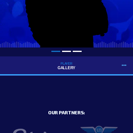
PLAYER
GALLERY
OUR PARTNERS: