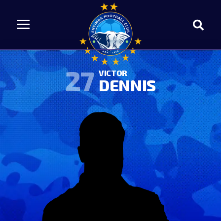
27
VICTOR
DENNIS