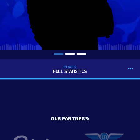
PLAYER
FULL STATISTICS
OUR PARTNERS: