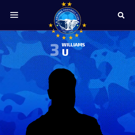
3
WILLIAMS
U