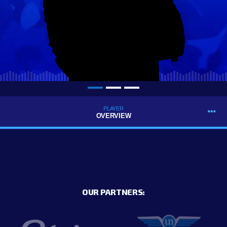
PLAYER
OVERVIEW
OUR PARTNERS: