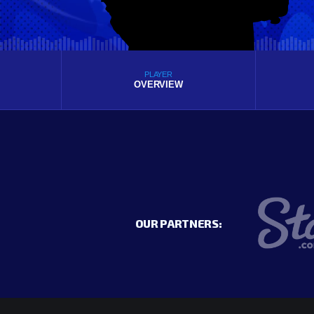
PLAYER
OVERVIEW
OUR PARTNERS: