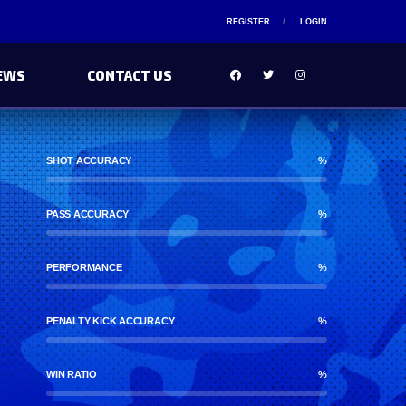
REGISTER
LOGIN
EWS
CONTACT US
SHOT ACCURACY
%
PASS ACCURACY
%
PERFORMANCE
%
PENALTY KICK ACCURACY
%
WIN RATIO
%