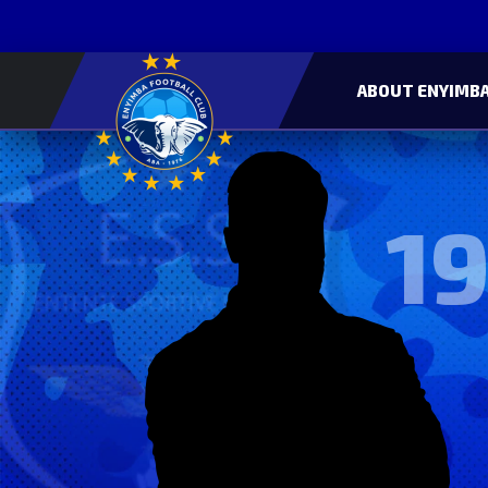
ABOUT ENYIMBA
19