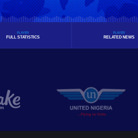
PLAYER
PLAYER
FULL STATISTICS
RELATED NEWS