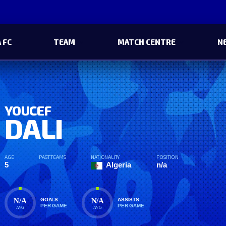
 FC
TEAM
MATCH CENTRE
N
YOUCEF
DALI
AGE
PAST TEAMS
NATIONALITY
POSITION
5
Algeria
n/a
N/A
N/A
GOALS
ASSISTS
PER GAME
PER GAME
AVG
AVG