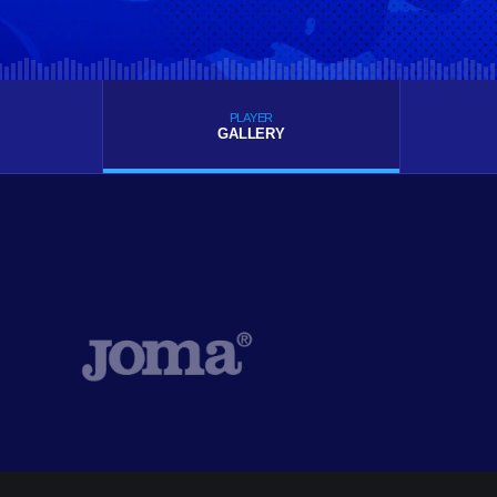
PLAYER
GALLERY