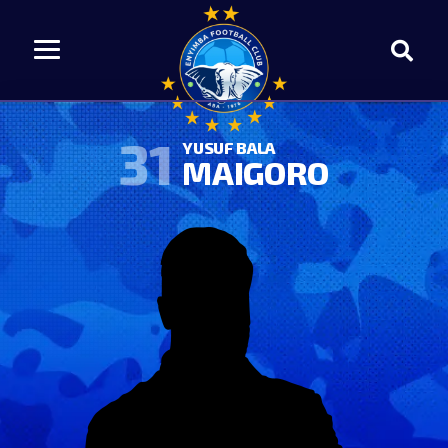
31
YUSUF BALA
MAIGORO