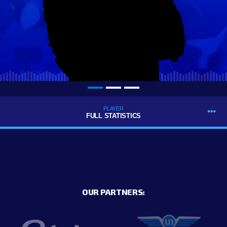
PLAYER
FULL STATISTICS
OUR PARTNERS: