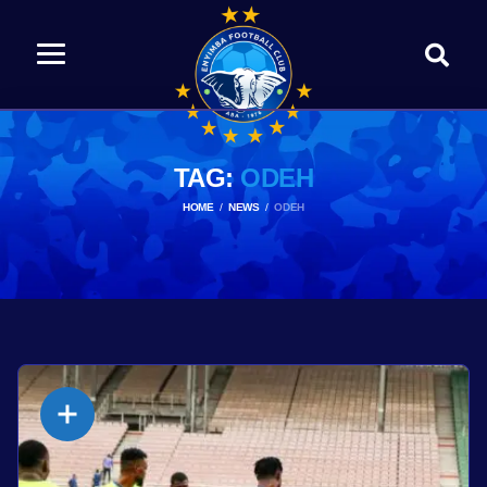
TAG:
ODEH
HOME
NEWS
ODEH