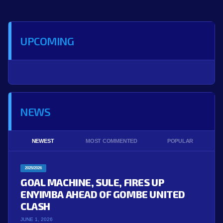
UPCOMING
NEWS
NEWEST
MOST COMMENTED
POPULAR
2025/2026
GOAL MACHINE, SULE, FIRES UP
ENYIMBA AHEAD OF GOMBE UNITED
CLASH
JUNE 1, 2026