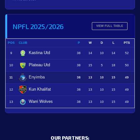
NPFL 2025/2026
VIEW FULL TABLE
POS
CLUB
P
W
D
L
PTS
Kastina Utd
9
38
14
10
14
52
Plateau Utd
10
38
15
5
18
50
Enyimba
11
38
13
10
15
49
Kun Khalifat
12
38
13
10
15
49
Warri Wolves
13
38
13
10
15
49
OUR PARTNERS: