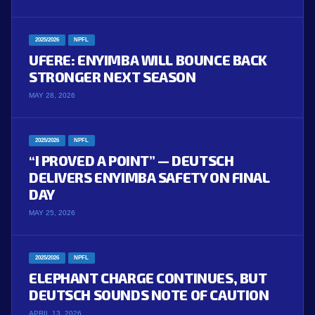
2025/2026
NPFL
UFERE: ENYIMBA WILL BOUNCE BACK
STRONGER NEXT SEASON
MAY 28, 2026
2025/2026
NPFL
“I PROVED A POINT” — DEUTSCH
DELIVERS ENYIMBA SAFETY ON FINAL
DAY
MAY 25, 2026
2025/2026
NPFL
ELEPHANT CHARGE CONTINUES, BUT
DEUTSCH SOUNDS NOTE OF CAUTION
APRIL 13, 2026