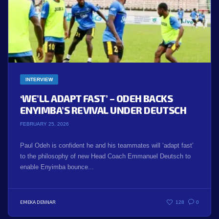
INTERVIEW
‘WE’LL ADAPT FAST’ – ODEH BACKS
ENYIMBA’S REVIVAL UNDER DEUTSCH
FEBRUARY 25, 2026
Paul Odeh is confident he and his teammates will ‘adapt fast’
to the philosophy of new Head Coach Emmanuel Deutsch to
enable Enyimba bounce...
EMEKA DENNAR
128
0