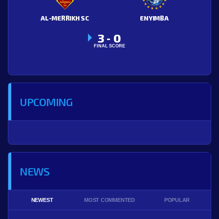
AL-MERRIKH SC
ENYIMBA
3
0
-
FINAL SCORE
UPCOMING
NEWS
NEWEST
MOST COMMENTED
POPULAR