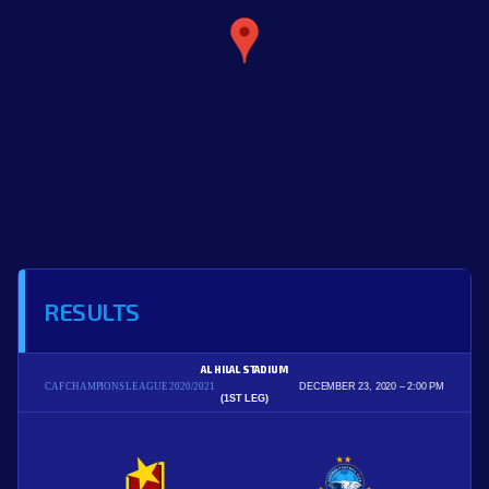
RESULTS
AL HILAL STADIUM
CAF CHAMPIONS LEAGUE 2020/2021
DECEMBER 23, 2020
2:00 PM
(1ST LEG)