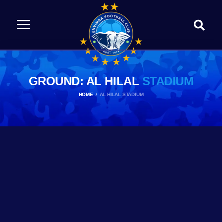
GROUND: AL HILAL
STADIUM
HOME
AL HILAL STADIUM