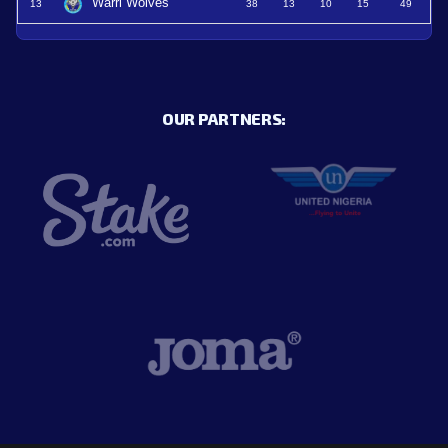
Warri Wolves
13
38
13
10
15
49
OUR PARTNERS: