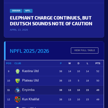
2025/2026
NPFL
ELEPHANT CHARGE CONTINUES, BUT
DEUTSCH SOUNDS NOTE OF CAUTION
APRIL 13, 2026
NPFL 2025/2026
VIEW FULL TABLE
POS
CLUB
P
W
D
L
PTS
Kastina Utd
9
38
14
10
14
52
Plateau Utd
10
38
15
5
18
50
Enyimba
11
38
13
10
15
49
Kun Khalifat
12
38
13
10
15
49