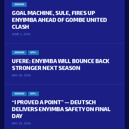
2025/2026
GOAL MACHINE, SULE, FIRES UP
ENYIMBA AHEAD OF GOMBE UNITED
CLASH
JUNE 1, 2026
2025/2026
NPFL
UFERE: ENYIMBA WILL BOUNCE BACK
STRONGER NEXT SEASON
MAY 28, 2026
2025/2026
NPFL
“I PROVED A POINT” — DEUTSCH
DELIVERS ENYIMBA SAFETY ON FINAL
DAY
MAY 25, 2026