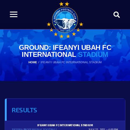
GROUND: IFEANYI UBAH FC
INTERNATIONAL
STADIUM
HOME
IFEANYI UBAH FC INTERNATIONAL STADIUM
RESULTS
IFEANYI UBAH FC INTERNATIONAL STADIUM
NIGERIA PROFESSIONAL FOOTBALL
JULY 22, 2021
4:00 PM