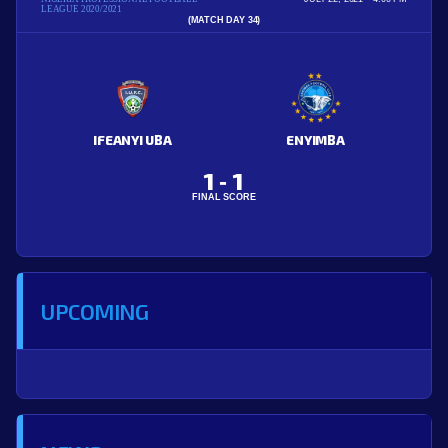
LEAGUE 2020/2021
(MATCH DAY 34)
IFEANYI UBA
ENYIMBA
1
1
-
FINAL SCORE
UPCOMING