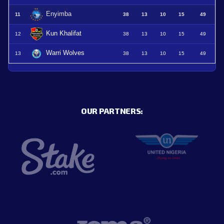
Enyimba
11
38
13
10
15
49
Kun Khalifat
12
38
13
10
15
49
Warri Wolves
13
38
13
10
15
49
OUR PARTNERS: