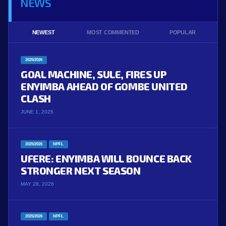
NEWS
NEWEST
MOST COMMENTED
POPULAR
2025/2026
GOAL MACHINE, SULE, FIRES UP
ENYIMBA AHEAD OF GOMBE UNITED
CLASH
JUNE 1, 2026
2025/2026
NPFL
UFERE: ENYIMBA WILL BOUNCE BACK
STRONGER NEXT SEASON
MAY 28, 2026
2025/2026
NPFL