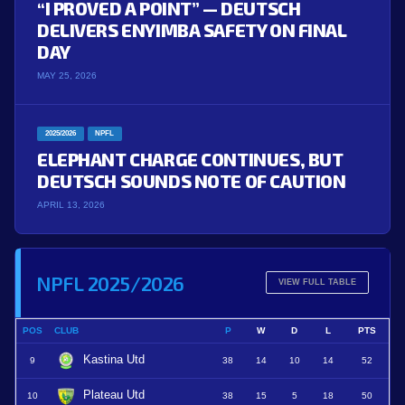
“I PROVED A POINT” — DEUTSCH
DELIVERS ENYIMBA SAFETY ON FINAL
DAY
MAY 25, 2026
2025/2026
NPFL
ELEPHANT CHARGE CONTINUES, BUT
DEUTSCH SOUNDS NOTE OF CAUTION
APRIL 13, 2026
NPFL 2025/2026
VIEW FULL TABLE
POS
CLUB
P
W
D
L
PTS
Kastina Utd
9
38
14
10
14
52
Plateau Utd
10
38
15
5
18
50