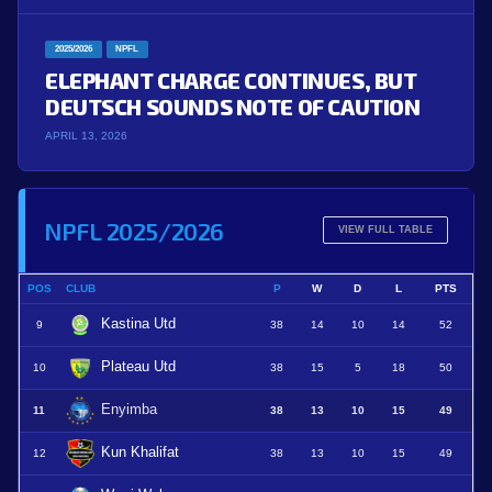
2025/2026
NPFL
ELEPHANT CHARGE CONTINUES, BUT
DEUTSCH SOUNDS NOTE OF CAUTION
APRIL 13, 2026
NPFL 2025/2026
VIEW FULL TABLE
POS
CLUB
P
W
D
L
PTS
Kastina Utd
9
38
14
10
14
52
Plateau Utd
10
38
15
5
18
50
Enyimba
11
38
13
10
15
49
Kun Khalifat
12
38
13
10
15
49