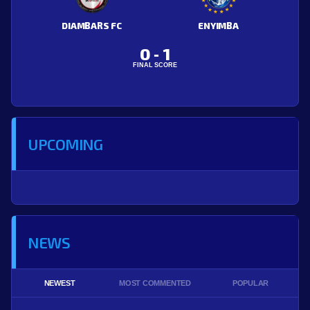
DIAMBARS FC
ENYIMBA
0
1
-
FINAL SCORE
UPCOMING
NEWS
NEWEST
MOST COMMENTED
POPULAR