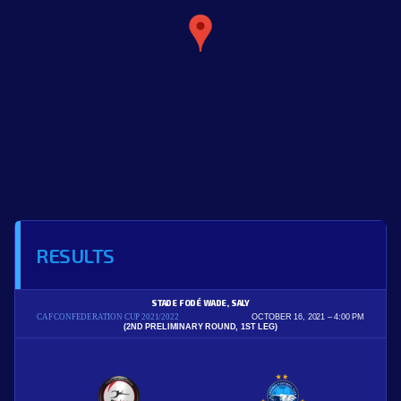
RESULTS
STADE FODÉ WADE, SALY
CAF CONFEDERATION CUP 2021/2022
OCTOBER 16, 2021
4:00 PM
(2ND PRELIMINARY ROUND, 1ST LEG)