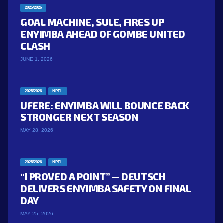
2025/2026
GOAL MACHINE, SULE, FIRES UP
ENYIMBA AHEAD OF GOMBE UNITED
CLASH
JUNE 1, 2026
2025/2026
NPFL
UFERE: ENYIMBA WILL BOUNCE BACK
STRONGER NEXT SEASON
MAY 28, 2026
2025/2026
NPFL
“I PROVED A POINT” — DEUTSCH
DELIVERS ENYIMBA SAFETY ON FINAL
DAY
MAY 25, 2026