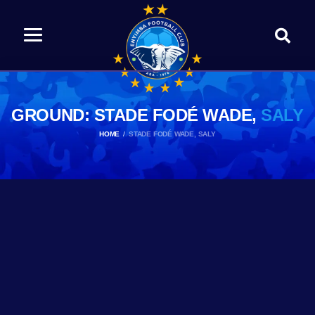
GROUND: STADE FODÉ WADE,
SALY
HOME
STADE FODÉ WADE, SALY