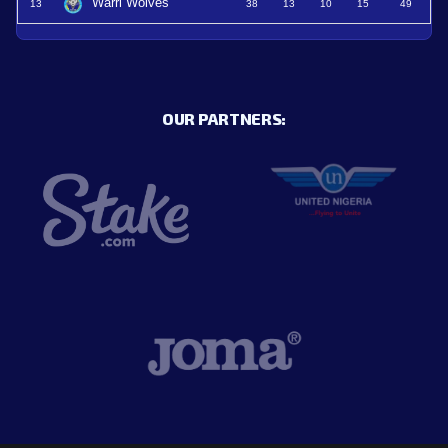
Warri Wolves
13
38
13
10
15
49
OUR PARTNERS: