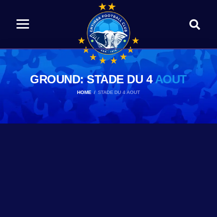
GROUND: STADE DU 4
AOUT
HOME
STADE DU 4 AOUT