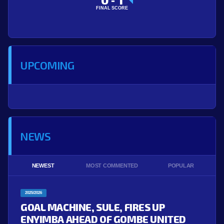
-
FINAL SCORE
UPCOMING
NEWS
NEWEST
MOST COMMENTED
POPULAR
2025/2026
GOAL MACHINE, SULE, FIRES UP
ENYIMBA AHEAD OF GOMBE UNITED