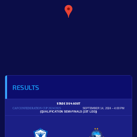
RESULTS
STADE DU 4 AOUT
CAF CONFEDERATION CUP 2024/2025
SEPTEMBER 14, 2024
4:00 PM
(QUALIFICATION SEMI-FINALS (1ST LEG))