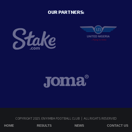
OUR PARTNERS:
COPYRIGHT 2025. ENYIMBA FOOTBALL CLUB | ALL RIGHTS RESERVED
HOME
RESULTS
NEWS
CONTACT US