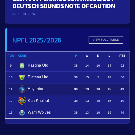
DEUTSCH SOUNDS NOTE OF CAUTION
APRIL 13, 2026
NPFL 2025/2026
VIEW FULL TABLE
POS
CLUB
P
W
D
L
PTS
Kastina Utd
9
38
14
10
14
52
Plateau Utd
10
38
15
5
18
50
Enyimba
11
38
13
10
15
49
Kun Khalifat
12
38
13
10
15
49
Warri Wolves
13
38
13
10
15
49