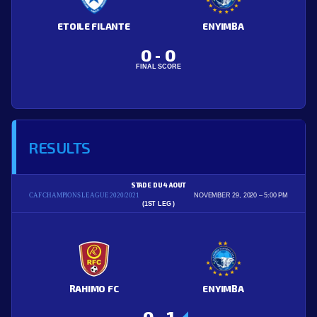
ETOILE FILANTE
ENYIMBA
0
0
-
FINAL SCORE
RESULTS
STADE DU 4 AOUT
CAF CHAMPIONS LEAGUE 2020/2021
NOVEMBER 29, 2020
5:00 PM
(1ST LEG )
RAHIMO FC
ENYIMBA
0
1