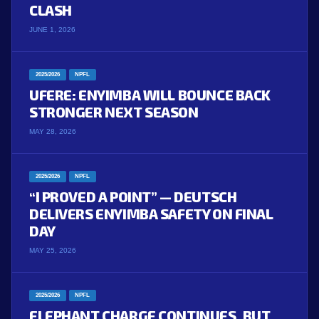
CLASH
JUNE 1, 2026
2025/2026
NPFL
UFERE: ENYIMBA WILL BOUNCE BACK
STRONGER NEXT SEASON
MAY 28, 2026
2025/2026
NPFL
“I PROVED A POINT” — DEUTSCH
DELIVERS ENYIMBA SAFETY ON FINAL
DAY
MAY 25, 2026
2025/2026
NPFL
ELEPHANT CHARGE CONTINUES, BUT