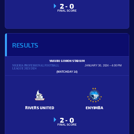
2
0
-
FINAL SCORE
RESULTS
YAKUBU GOWON STADIUM
NIGERIA PROFESSIONAL FOOTBALL
JANUARY 30, 2024
4:00 PM
LEAGUE 2023/2024
(MATCHDAY 14)
RIVERS UNITED
ENYIMBA
2
0
-
FINAL SCORE