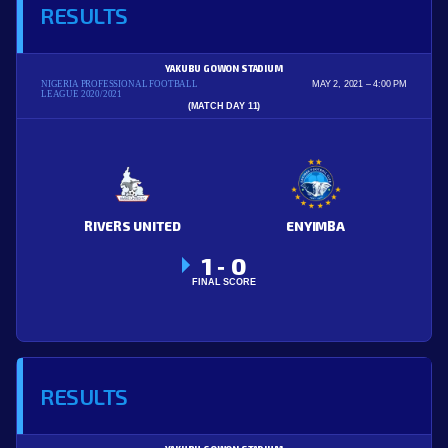
RESULTS
YAKUBU GOWON STADIUM
NIGERIA PROFESSIONAL FOOTBALL
MAY 2, 2021
4:00 PM
LEAGUE 2020/2021
(MATCH DAY 11)
RIVERS UNITED
ENYIMBA
1
0
-
FINAL SCORE
RESULTS