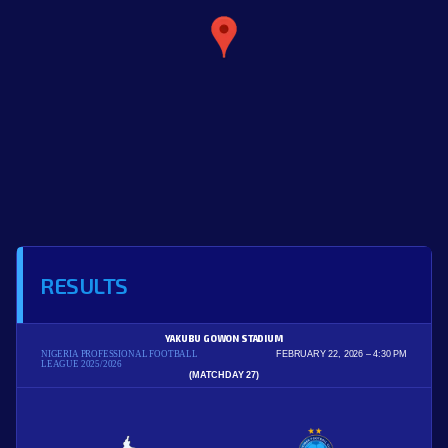
RESULTS
YAKUBU GOWON STADIUM
NIGERIA PROFESSIONAL FOOTBALL
FEBRUARY 22, 2026
4:30 PM
LEAGUE 2025/2026
(MATCHDAY 27)