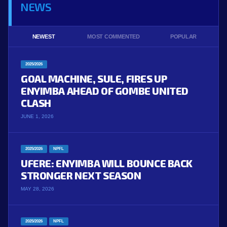
NEWS
NEWEST
MOST COMMENTED
POPULAR
2025/2026
GOAL MACHINE, SULE, FIRES UP
ENYIMBA AHEAD OF GOMBE UNITED
CLASH
JUNE 1, 2026
2025/2026
NPFL
UFERE: ENYIMBA WILL BOUNCE BACK
STRONGER NEXT SEASON
MAY 28, 2026
2025/2026
NPFL