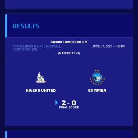
RESULTS
YAKUBU GOWON STADIUM
NIGERIA PROFESSIONAL FOOTBALL
APRIL 17, 2022
4:00 PM
LEAGUE 2021/2022
(MATCHDAY 23)
RIVERS UNITED
ENYIMBA
2
0
-
FINAL SCORE