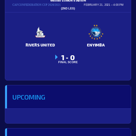
YAKUBU GOWON STADIUM
CAF CONFEDERATION CUP 2020/2021
FEBRUARY 21, 2021
4:00 PM
(2ND LEG)
RIVERS UNITED
ENYIMBA
1
0
-
FINAL SCORE
UPCOMING