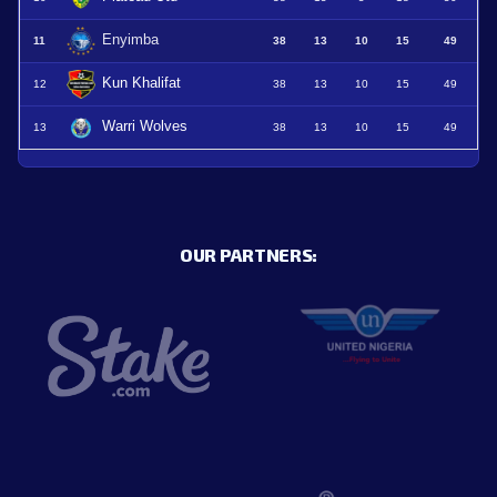
Enyimba
11
38
13
10
15
49
Kun Khalifat
12
38
13
10
15
49
Warri Wolves
13
38
13
10
15
49
OUR PARTNERS: