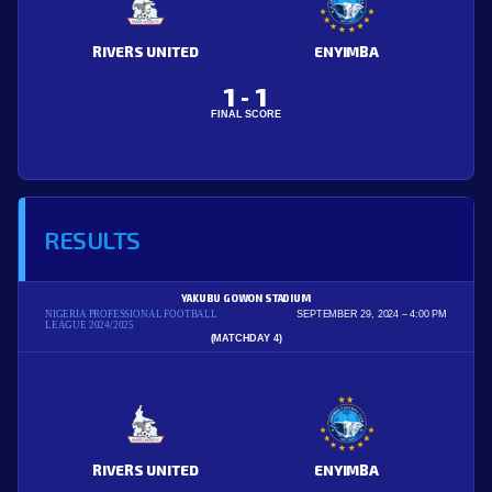
RIVERS UNITED
ENYIMBA
1
1
-
FINAL SCORE
RESULTS
YAKUBU GOWON STADIUM
NIGERIA PROFESSIONAL FOOTBALL
SEPTEMBER 29, 2024
4:00 PM
LEAGUE 2024/2025
(MATCHDAY 4)
RIVERS UNITED
ENYIMBA