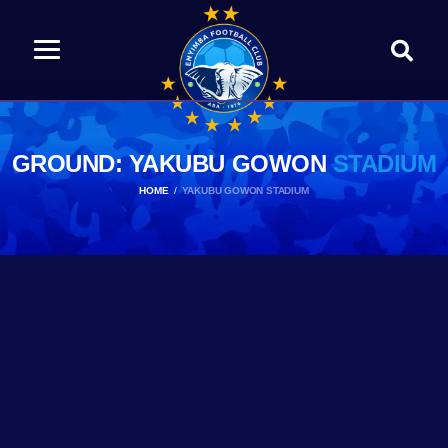
GROUND: YAKUBU GOWON
STADIUM
HOME
YAKUBU GOWON STADIUM