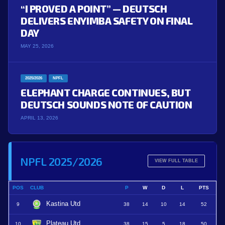
“I PROVED A POINT” — DEUTSCH
DELIVERS ENYIMBA SAFETY ON FINAL
DAY
MAY 25, 2026
2025/2026
NPFL
ELEPHANT CHARGE CONTINUES, BUT
DEUTSCH SOUNDS NOTE OF CAUTION
APRIL 13, 2026
NPFL 2025/2026
VIEW FULL TABLE
POS
CLUB
P
W
D
L
PTS
Kastina Utd
9
38
14
10
14
52
Plateau Utd
10
38
15
5
18
50