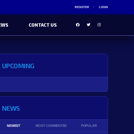
REGISTER
LOGIN
EWS
CONTACT US
UPCOMING
NEWS
NEWEST
MOST COMMENTED
POPULAR