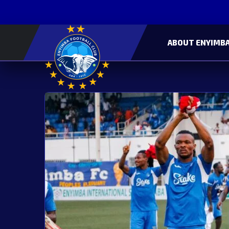
ABOUT ENYIMBA