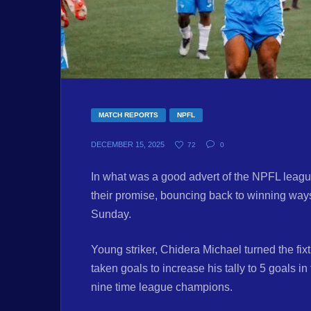
MATCH REPORTS
NPFL
DECEMBER 15, 2025
72
0
In what was a good advert of the NPFL leagu
their promise, bouncing back to winning way
Sunday.
Young striker, Chidera Michael turned the fixt
taken goals to increase his tally to 5 goals 
nine time league champions.