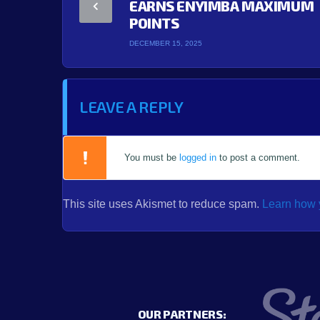
EARNS ENYIMBA MAXIMUM
POINTS
DECEMBER 15, 2025
LEAVE A REPLY
You must be
logged in
to post a comment.
This site uses Akismet to reduce spam.
Learn how 
OUR PARTNERS: