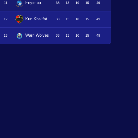
Enyimba
11
38
13
10
15
49
Kun Khalifat
12
38
13
10
15
49
Warri Wolves
13
38
13
10
15
49