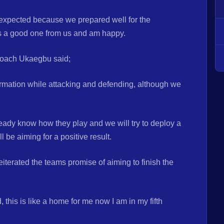
expected because we prepared well for the
as a good one from us and am happy.
Coach Ukaegbu said;
rmation while attacking and defending, although we
eady know how they play and we will try to deploy a
l be aiming for a positive result.
terated the teams promise of aiming to finish the
this is like a home for me now I am in my fifth