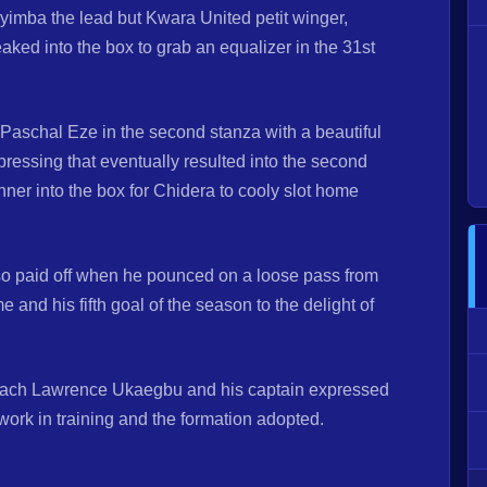
imba the lead but Kwara United petit winger,
ed into the box to grab an equalizer in the 31st
 Paschal Eze in the second stanza with a beautiful
 pressing that eventually resulted into the second
nner into the box for Chidera to cooly slot home
lso paid off when he pounced on a loose pass from
and his fifth goal of the season to the delight of
 coach Lawrence Ukaegbu and his captain expressed
rd work in training and the formation adopted.