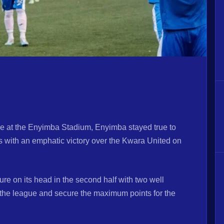
e at the Enyimba Stadium, Enyimba stayed true to
s with an emphatic victory over the Kwara United on
ure on its head in the second half with two well
in the league and secure the maximum points for the