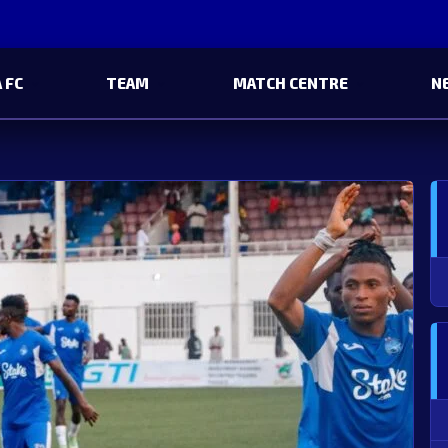
 FC
TEAM
MATCH CENTRE
N