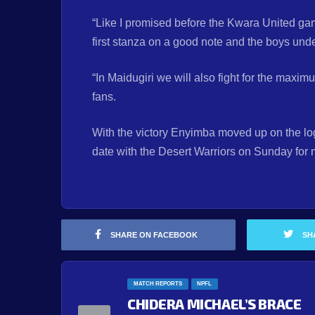
“Like I promised before the Kwara United gam
first stanza on a good note and the boys unde
“In Maidugiri we will also fight for the maximu
fans.
With the victory Enyimba moved up on the log 
date with the Desert Warriors on Sunday for
SHARE ON FACEBOOK
SH
MATCH REPORTS
NPFL
CHIDERA MICHAEL’S BRACE