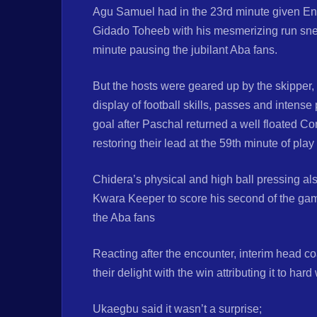
Agu Samuel had in the 23rd minute given Eny
Gidado Toheeb with his mesmerizing run sneak
minute pausing the jubilant Aba fans.
But the hosts were geared up by the skipper,
display of football skills, passes and intense
goal after Paschal returned a well floated Co
restoring their lead at the 59th minute of play
Chidera’s physical and high ball pressing a
Kwara Keeper to score his second of the game 
the Aba fans
Reacting after the encounter, interim head
their delight with the win attributing it to ha
Ukaegbu said it wasn’t a surprise;