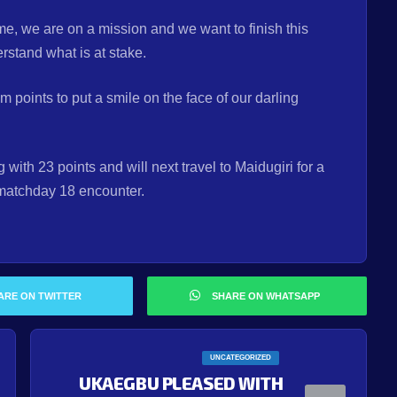
e, we are on a mission and we want to finish this
rstand what is at stake.
m points to put a smile on the face of our darling
with 23 points and will next travel to Maidugiri for a
 matchday 18 encounter.
ARE ON TWITTER
SHARE ON WHATSAPP
UNCATEGORIZED
UKAEGBU PLEASED WITH