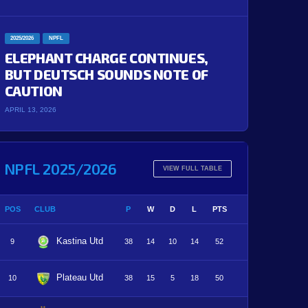
2025/2026
NPFL
ELEPHANT CHARGE CONTINUES,
BUT DEUTSCH SOUNDS NOTE OF
CAUTION
APRIL 13, 2026
NPFL 2025/2026
VIEW FULL TABLE
POS
CLUB
P
W
D
L
PTS
Kastina Utd
9
38
14
10
14
52
Plateau Utd
10
38
15
5
18
50