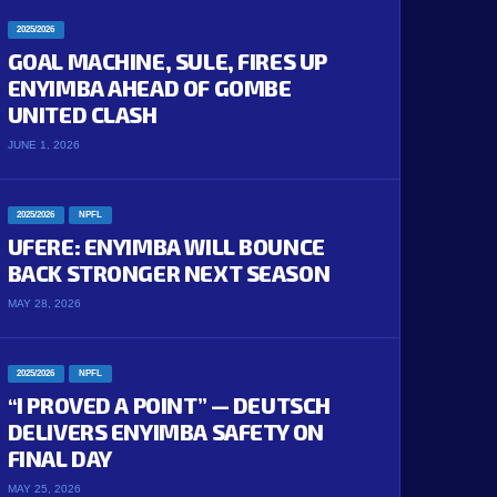
2025/2026
GOAL MACHINE, SULE, FIRES UP
ENYIMBA AHEAD OF GOMBE
UNITED CLASH
JUNE 1, 2026
2025/2026
NPFL
UFERE: ENYIMBA WILL BOUNCE
BACK STRONGER NEXT SEASON
MAY 28, 2026
2025/2026
NPFL
“I PROVED A POINT” — DEUTSCH
DELIVERS ENYIMBA SAFETY ON
FINAL DAY
MAY 25, 2026