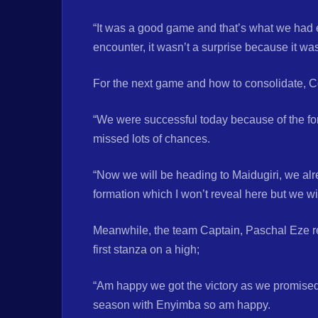
“It was a good game and that’s what we had 
encounter, it wasn’t a surprise because it w
For the next game and how to consolidate, 
“We were successful today because of the fo
missed lots of chances.
“Now we will be heading to Maidugiri, we alr
formation which I won’t reveal here but we wil
Meanwhile, the team Captain, Paschal Eze rei
first stanza on a high;
“Am happy we got the victory as we promised, 
season with Enyimba so am happy.