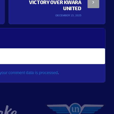
VICTORY OVER KWARA
UNITED
DECEMBER 15, 2025
your comment data is processed
.