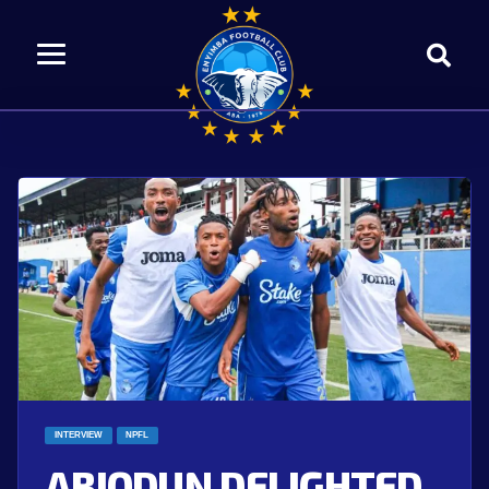
INTERVIEW
NPFL
ABIODUN DELIGHTED