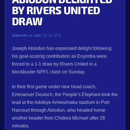
BY RIVERS UNITED
DRAW
74
0
FEBRUARY 23, 2026
Joseph Abiodun has expressed delight following
his goal-scoring contribution as Enyimba were
forced to a 1-1 draw by Rivers United in a
blockbuster NPFL clash on Sunday.
In their first game under new head coach,
Emmanuel Deutsch, the People’s Elephant took the
lead at the Adokiye Amiesimaka stadium in Port
Harcourt through Abiodun, who headed home
another header from Chidera Michael after 28
minutes.