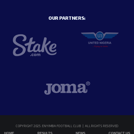
OUR PARTNERS:
COPYRIGHT 2025. ENYIMBA FOOTBALL CLUB | ALL RIGHTS RESERVED
HOME
RESULTS
NEWS
CONTACT US