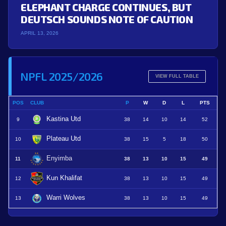
ELEPHANT CHARGE CONTINUES, BUT
DEUTSCH SOUNDS NOTE OF CAUTION
APRIL 13, 2026
NPFL 2025/2026
VIEW FULL TABLE
POS
CLUB
P
W
D
L
PTS
Kastina Utd
9
38
14
10
14
52
Plateau Utd
10
38
15
5
18
50
Enyimba
11
38
13
10
15
49
Kun Khalifat
12
38
13
10
15
49
Warri Wolves
13
38
13
10
15
49