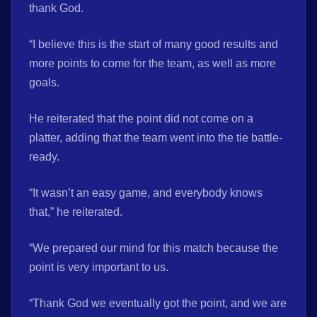
thank God.
“I believe this is the start of many good results and
more points to come for the team, as well as more
goals.
He reiterated that the point did not come on a
platter, adding that the team went into the tie battle-
ready.
“It wasn’t an easy game, and everybody knows
that,” he reiterated.
“We prepared our mind for this match because the
point is very important to us.
“Thank God we eventually got the point, and we are