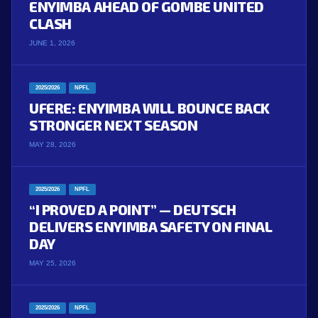
ENYIMBA AHEAD OF GOMBE UNITED
CLASH
JUNE 1, 2026
2025/2026
NPFL
UFERE: ENYIMBA WILL BOUNCE BACK
STRONGER NEXT SEASON
MAY 28, 2026
2025/2026
NPFL
“I PROVED A POINT” — DEUTSCH
DELIVERS ENYIMBA SAFETY ON FINAL
DAY
MAY 25, 2026
2025/2026
NPFL