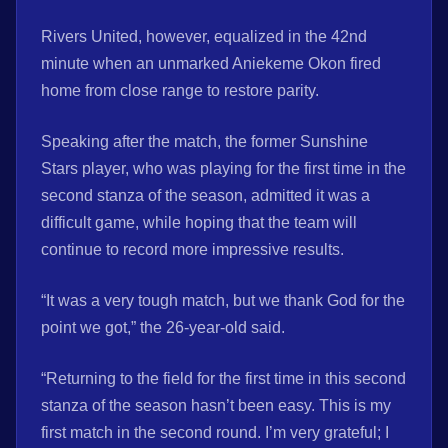
Rivers United, however, equalized in the 42nd
minute when an unmarked Aniekeme Okon fired
home from close range to restore parity.
Speaking after the match, the former Sunshine
Stars player, who was playing for the first time in the
second stanza of the season, admitted it was a
difficult game, while hoping that the team will
continue to record more impressive results.
“It was a very tough match, but we thank God for the
point we got,” the 26-year-old said.
“Returning to the field for the first time in this second
stanza of the season hasn’t been easy. This is my
first match in the second round. I’m very grateful; I