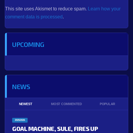
This site uses Akismet to reduce spam.
Learn how your
comment data is processed
.
UPCOMING
NEWS
NEWEST
MOST COMMENTED
POPULAR
2025/2026
GOAL MACHINE, SULE, FIRES UP