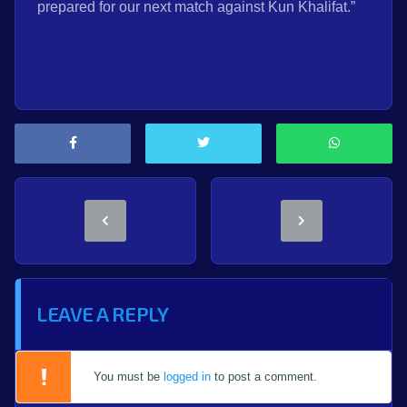
prepared for our next match against Kun Khalifat.”
LEAVE A REPLY
You must be
logged in
to post a comment.