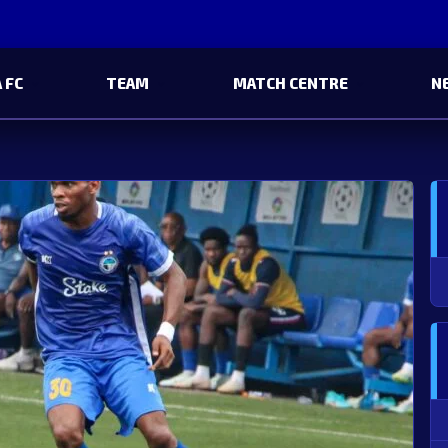
 FC
TEAM
MATCH CENTRE
N