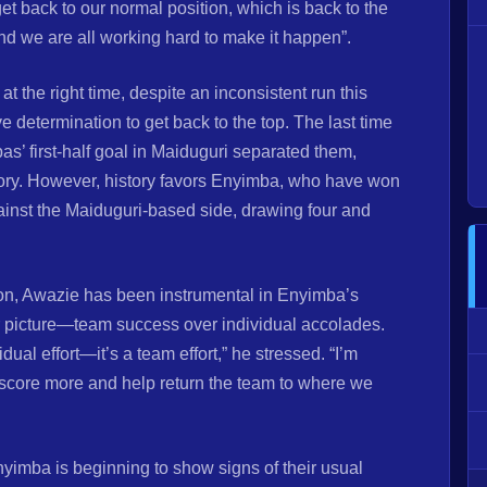
t back to our normal position, which is back to the
d we are all working hard to make it happen”.
at the right time, despite an inconsistent run this
 determination to get back to the top. The last time
s’ first-half goal in Maiduguri separated them,
ory. However, history favors Enyimba, who have won
gainst the Maiduguri-based side, drawing four and
son, Awazie has been instrumental in Enyimba’s
 picture—team success over individual accolades.
vidual effort—it’s a team effort,” he stressed. “I’m
o score more and help return the team to where we
yimba is beginning to show signs of their usual