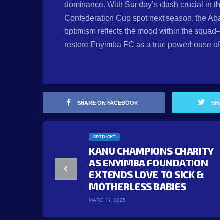
dominance. With Sunday’s clash crucial in 
Confederation Cup spot next season, the Aba
optimism reflects the mood within the squad—
restore Enyimba FC as a true powerhouse of A
SHARE ON FACEBOOK
SH
SPOTLIGHT
KANU CHAMPIONS CHARITY
AS ENYIMBA FOUNDATION
EXTENDS LOVE TO SICK &
MOTHERLESS BABIES
MARCH 7, 2025