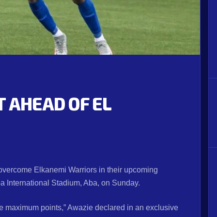
 AHEAD OF EL
l overcome Elkanemi Warriors in their upcoming
International Stadium, Aba, on Sunday.
re maximum points,” Awazie declared in an exclusive