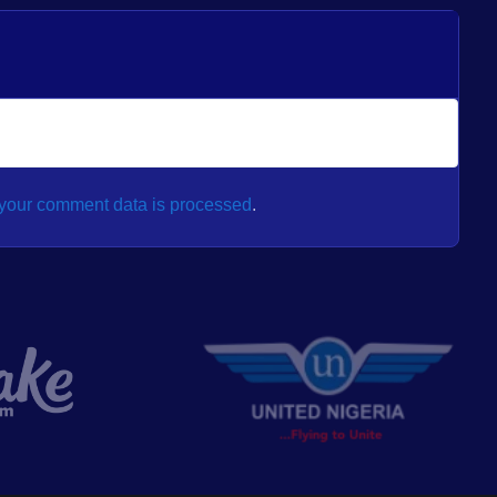
your comment data is processed
.