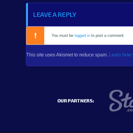
LEAVE A REPLY
You must be
logged in
to post a comment.
This site uses Akismet to reduce spam.
Learn how 
OUR PARTNERS: