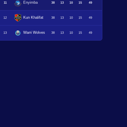
Enyimba
11
38
13
10
15
49
Kun Khalifat
12
38
13
10
15
49
Warri Wolves
13
38
13
10
15
49