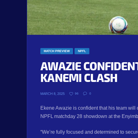
MATCH PREVIEW
NPFL
AWAZIE CONFIDENT
KANEMI CLASH
MARCH 8, 2025
96
0
Ekene Awazie is confident that his team wil
NPFL matchday 28 showdown at the Enyimba 
“We’re fully focused and determined to secu