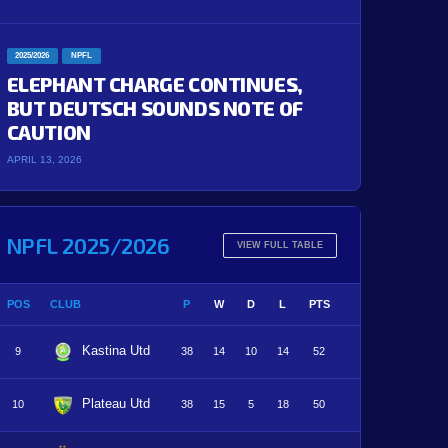
2025/2026
NPFL
ELEPHANT CHARGE CONTINUES,
BUT DEUTSCH SOUNDS NOTE OF
CAUTION
APRIL 13, 2026
NPFL 2025/2026
VIEW FULL TABLE
POS
CLUB
P
W
D
L
PTS
Kastina Utd
9
38
14
10
14
52
Plateau Utd
10
38
15
5
18
50