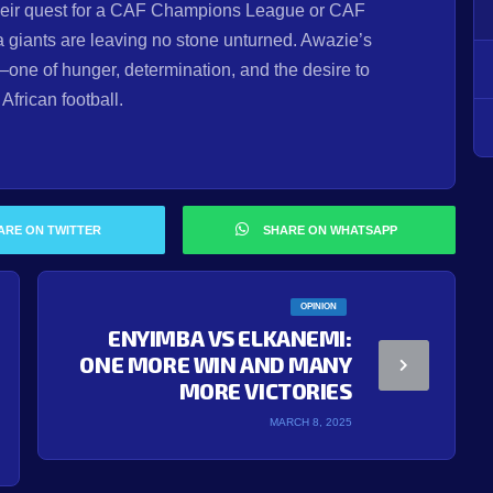
their quest for a CAF Champions League or CAF
 giants are leaving no stone unturned. Awazie’s
one of hunger, determination, and the desire to
frican football.
ARE ON TWITTER
SHARE ON WHATSAPP
OPINION
ENYIMBA VS ELKANEMI:
ONE MORE WIN AND MANY
MORE VICTORIES
MARCH 8, 2025