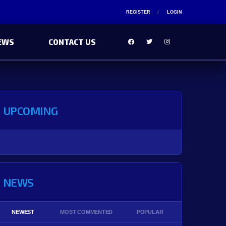
REGISTER
LOGIN
EWS
CONTACT US
UPCOMING
NEWS
NEWEST
MOST COMMENTED
POPULAR