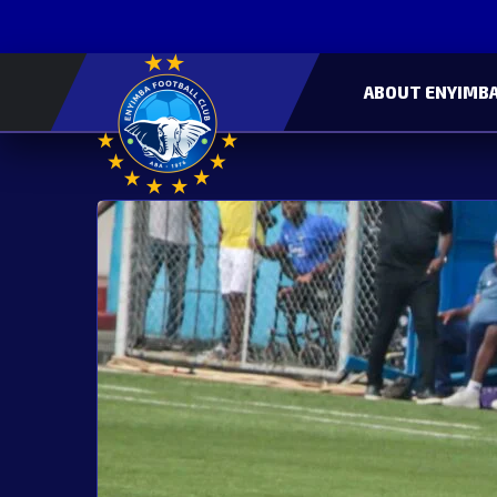
ABOUT ENYIMBA