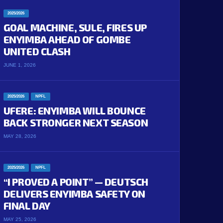
2025/2026
GOAL MACHINE, SULE, FIRES UP
ENYIMBA AHEAD OF GOMBE
UNITED CLASH
JUNE 1, 2026
2025/2026
NPFL
UFERE: ENYIMBA WILL BOUNCE
BACK STRONGER NEXT SEASON
MAY 28, 2026
2025/2026
NPFL
“I PROVED A POINT” — DEUTSCH
DELIVERS ENYIMBA SAFETY ON
FINAL DAY
MAY 25, 2026