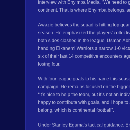
interview with Enyimba Media. “We need to ge
continent. That is where Enyimba belongs, an
Awazie believes the squad is hitting top gear 
season. He emphasized the players’ collective
both sides clashed in the league, Usman Abba
handing Elkanemi Warriors a narrow 1-0 vict
six of their last 14 competitive encounters a
losing four.
With four league goals to his name this sea
campaign. He remains focused on the bigger
“It’s nice to help the team, but it’s not an indi
happy to contribute with goals, and I hope t
belong, which is continental football”.
Under Stanley Eguma’s tactical guidance, En