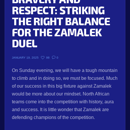
RESPECT: STRIKING
THE RIGHT BALANCE
FOR THE ZAMALEK
DUEL
98
0
JANUARY 19, 2025
On Sunday evening, we will have a tough mountain
to climb and in doing so, we must be focused. Much
of our success in this big fixture against Zamalek
would be more about our mindset. North African
teams come into the competition with history, aura
and success. It is little wonder that Zamalek are
defending champions of the competition.