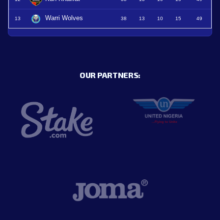
Warri Wolves
13
38
13
10
15
49
OUR PARTNERS: