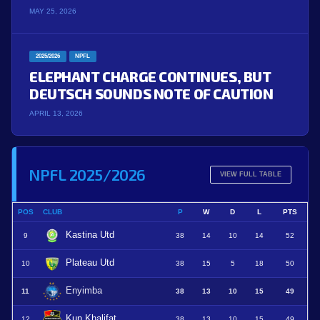
MAY 25, 2026
2025/2026
NPFL
ELEPHANT CHARGE CONTINUES, BUT
DEUTSCH SOUNDS NOTE OF CAUTION
APRIL 13, 2026
NPFL 2025/2026
VIEW FULL TABLE
POS
CLUB
P
W
D
L
PTS
Kastina Utd
9
38
14
10
14
52
Plateau Utd
10
38
15
5
18
50
Enyimba
11
38
13
10
15
49
Kun Khalifat
12
38
13
10
15
49