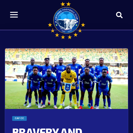
CAF CC
BRAVERY AND