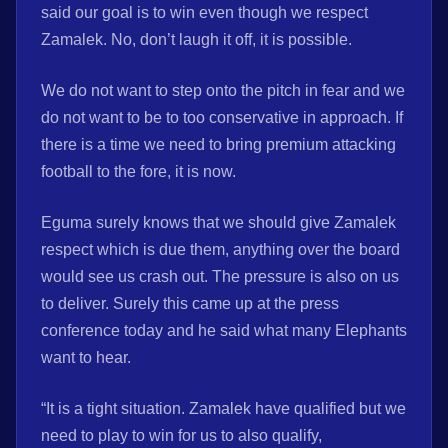
said our goal is to win even though we respect
Zamalek. No, don’t laugh it off, it is possible.
We do not want to step onto the pitch in fear and we
do not want to be to too conservative in approach. If
there is a time we need to bring premium attacking
football to the fore, it is now.
Eguma surely knows that we should give Zamalek
respect which is due them, anything over the board
would see us crash out. The pressure is also on us
to deliver. Surely this came up at the press
conference today and he said what many Elephants
want to hear.
“It is a tight situation. Zamalek have qualified but we
need to play to win for us to also qualify,