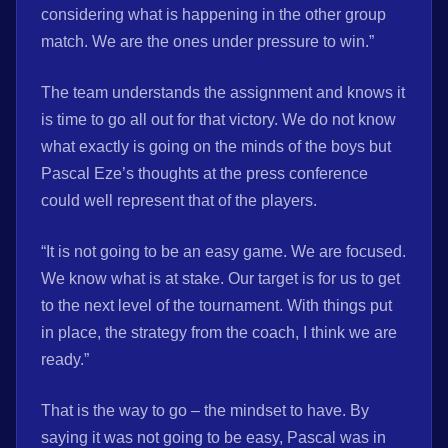
considering what is happening in the other group
match. We are the ones under pressure to win.”
The team understands the assignment and knows it
is time to go all out for that victory. We do not know
what exactly is going on the minds of the boys but
Pascal Eze’s thoughts at the press conference
could well represent that of the players.
“It is not going to be an easy game. We are focused.
We know what is at stake. Our target is for us to get
to the next level of the tournament. With things put
in place, the strategy from the coach, I think we are
ready.”
That is the way to go – the mindset to have. By
saying it was not going to be easy, Pascal was in