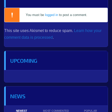
You must be
logged in
to post a comment.
This site uses Akismet to reduce spam.
Learn how your
comment data is processed
.
UPCOMING
NEWS
NEWEST
MOST COMMENTED
POPULAR