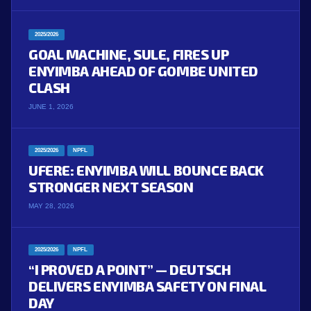
2025/2026
GOAL MACHINE, SULE, FIRES UP
ENYIMBA AHEAD OF GOMBE UNITED
CLASH
JUNE 1, 2026
2025/2026
NPFL
UFERE: ENYIMBA WILL BOUNCE BACK
STRONGER NEXT SEASON
MAY 28, 2026
2025/2026
NPFL
“I PROVED A POINT” — DEUTSCH
DELIVERS ENYIMBA SAFETY ON FINAL
DAY