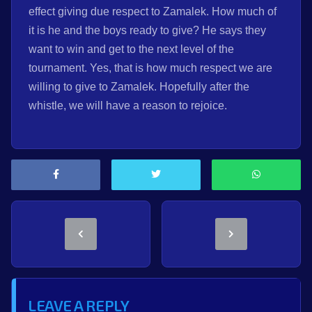
effect giving due respect to Zamalek. How much of
it is he and the boys ready to give? He says they
want to win and get to the next level of the
tournament. Yes, that is how much respect we are
willing to give to Zamalek. Hopefully after the
whistle, we will have a reason to rejoice.
LEAVE A REPLY