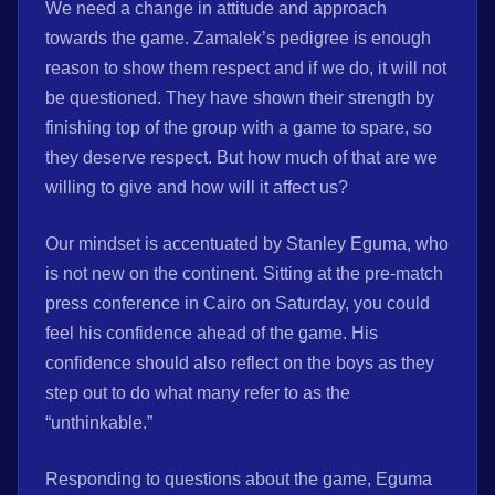
We need a change in attitude and approach
towards the game. Zamalek’s pedigree is enough
reason to show them respect and if we do, it will not
be questioned. They have shown their strength by
finishing top of the group with a game to spare, so
they deserve respect. But how much of that are we
willing to give and how will it affect us?
Our mindset is accentuated by Stanley Eguma, who
is not new on the continent. Sitting at the pre-match
press conference in Cairo on Saturday, you could
feel his confidence ahead of the game. His
confidence should also reflect on the boys as they
step out to do what many refer to as the
“unthinkable.”
Responding to questions about the game, Eguma