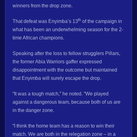
winners from the drop zone.
th
That defeat was Enyimba’s 13
of the campaign in
what has been an underwhelming season for the 2-
time African champions.
Speaking after the loss to fellow strugglers Pillars,
the former Abia Warriors gaffer expressed
disappointment with the outcome but maintained
that Enyimba will surely escape the drop.
“It was a tough match,” he noted. “We played
against a dangerous team, because both of us are
in the danger zone.
“I think the home team has a reason to win their
match. We are both in the relegation zone – in a