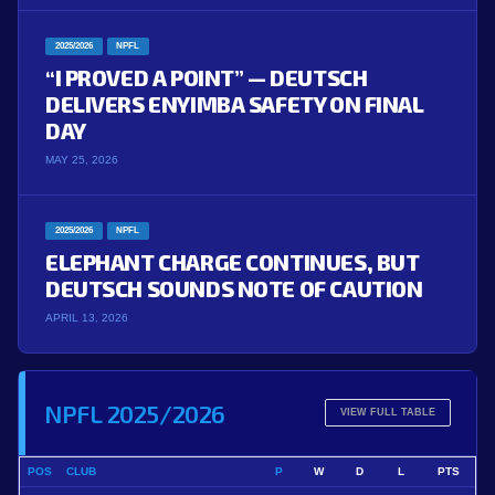
2025/2026
NPFL
“I PROVED A POINT” — DEUTSCH
DELIVERS ENYIMBA SAFETY ON FINAL
DAY
MAY 25, 2026
2025/2026
NPFL
ELEPHANT CHARGE CONTINUES, BUT
DEUTSCH SOUNDS NOTE OF CAUTION
APRIL 13, 2026
NPFL 2025/2026
VIEW FULL TABLE
POS
CLUB
P
W
D
L
PTS