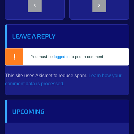
LEAVE A REPLY
You must be
logged in
to post a comment.
This site uses Akismet to reduce spam.
Learn how your
comment data is processed
.
UPCOMING