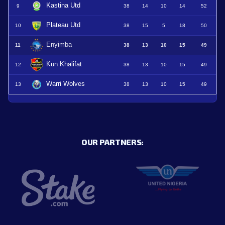
Kastina Utd
9
38
14
10
14
52
Plateau Utd
10
38
15
5
18
50
Enyimba
11
38
13
10
15
49
Kun Khalifat
12
38
13
10
15
49
Warri Wolves
13
38
13
10
15
49
OUR PARTNERS: