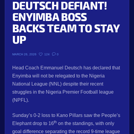
DEUTSCH DEFIANT!
ENYIMBA BOSS
BACKS TEAM TO STAY
UP
124
0
MARCH 26, 2026
Head Coach Emmanuel Deutsch has declared that
Enyimba will not be relegated to the Nigeria
National League (NNL) despite their recent
struggles in the Nigeria Premier Football league
(NPFL).
Sunday’s 0-2 loss to Kano Pillars saw the People’s
th
Elephant drop to 16
on the standings, with only
goal difference separating the record 9-time league