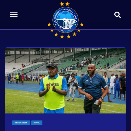
INTERVIEW
NPFL