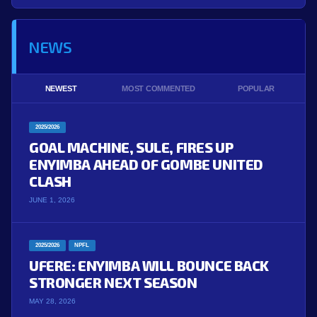
NEWS
NEWEST
MOST COMMENTED
POPULAR
2025/2026
GOAL MACHINE, SULE, FIRES UP
ENYIMBA AHEAD OF GOMBE UNITED
CLASH
JUNE 1, 2026
2025/2026
NPFL
UFERE: ENYIMBA WILL BOUNCE BACK
STRONGER NEXT SEASON
MAY 28, 2026