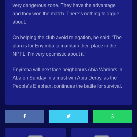
very dangerous zone. They have the advantage
and they won the match. There’s nothing to argue
about.
On helping the club avoid relegation, he said: “The
plan is for Enyimba to maintain their place in the
NPFL. I’m very optimistic about it.”
Enyimba will next face neighbours Abia Warriors in
Aba on Sunday in a must-win Abia Derby, as the
People’s Elephant continues the battle for survival.