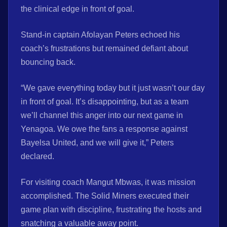
the clinical edge in front of goal.
Stand-in captain Afolayan Peters echoed his
coach’s frustrations but remained defiant about
bouncing back.
“We gave everything today but it just wasn’t our day
in front of goal. It’s disappointing, but as a team
we’ll channel this anger into our next game in
Yenagoa. We owe the fans a response against
Bayelsa United, and we will give it,” Peters
declared.
For visiting coach Mangut Mbwas, it was mission
accomplished. The Solid Miners executed their
game plan with discipline, frustrating the hosts and
snatching a valuable away point.