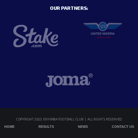
OUR PARTNERS:
COPYRIGHT 2025. ENYIMBA FOOTBALL CLUB | ALL RIGHTS RESERVED
HOME
RESULTS
NEWS
CONTACT US