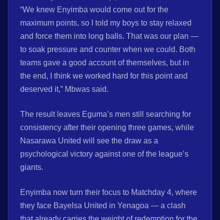
“We knew Enyimba would come out for the
maximum points, so I told my boys to stay relaxed
and force them into long balls. That was our plan —
to soak pressure and counter when we could. Both
teams gave a good account of themselves, but in
the end, I think we worked hard for this point and
deserved it,” Mbwas said.
The result leaves Eguma’s men still searching for
consistency after their opening three games, while
Nasarawa United will see the draw as a
psychological victory against one of the league’s
giants.
Enyimba now turn their focus to Matchday 4, where
they face Bayelsa United in Yenagoa — a clash
that already carries the weight of redemption for the