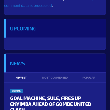
comment data is processed
.
UPCOMING
NEWS
NEWEST
MOST COMMENTED
POPULAR
2025/2026
GOAL MACHINE, SULE, FIRES UP
ENYIMBA AHEAD OF GOMBE UNITED
CLASH