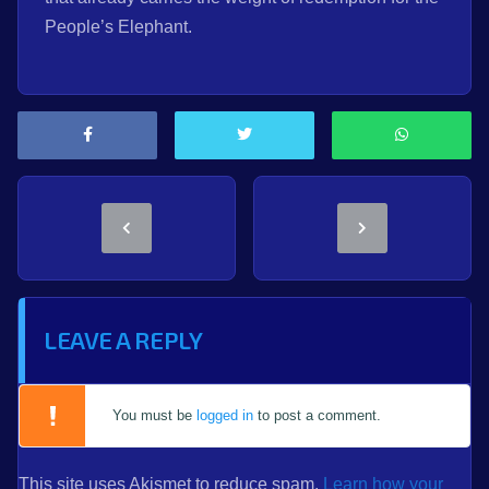
People’s Elephant.
LEAVE A REPLY
You must be
logged in
to post a comment.
This site uses Akismet to reduce spam.
Learn how your