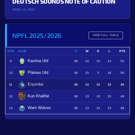
DEUTSCH SOUNDS NOTE OF CAUTION
APRIL 13, 2026
NPFL 2025/2026
VIEW FULL TABLE
POS
CLUB
P
W
D
L
PTS
Kastina Utd
9
38
14
10
14
52
Plateau Utd
10
38
15
5
18
50
Enyimba
11
38
13
10
15
49
Kun Khalifat
12
38
13
10
15
49
Warri Wolves
13
38
13
10
15
49