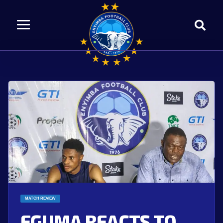
MATCH REVIEW
EGUMA REACTS TO