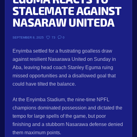
STALEMATE AGAINST
NASARAW UNITEDA
73
0
SEPTEMBER 8, 2025
Enyimba settled for a frustrating goalless draw
against resilient Nasarawa United on Sunday in
Aba, leaving head coach Stanley Eguma ruing
missed opportunities and a disallowed goal that
could have tilted the balance.
At the Enyimba Stadium, the nine-time NPFL
champions dominated possession and dictated the
tempo for large spells of the game, but poor
finishing and a stubborn Nasarawa defense denied
them maximum points.