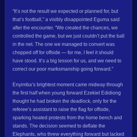
“It’s not the result we expected or planned for, but
that’s football,” a visibly disappointed Eguma said
after the encounter. “We created the chances, we
controlled the game, but we just couldn’t put the ball
in the net. The one we managed to convert was
chopped off for offside — for me, I feel it should
have stood. It’s a big lesson for us, and we need to
correct our poor marksmanship going forward.”
Enyimba’s brightest moment came midway through
the first half when young forward Ezekiel Edidiong
thought he had broken the deadlock, only for the
referee’s assistant to raise the flag for offside,
sparking heated protests from the home bench and
stands. The decision seemed to deflate the
Elephants, who threw everything forward but lacked