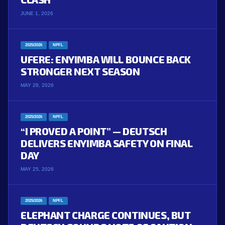
JUNE 1, 2026
2025/2026
NPFL
UFERE: ENYIMBA WILL BOUNCE BACK
STRONGER NEXT SEASON
MAY 28, 2026
2025/2026
NPFL
“I PROVED A POINT” — DEUTSCH
DELIVERS ENYIMBA SAFETY ON FINAL
DAY
MAY 25, 2026
2025/2026
NPFL
ELEPHANT CHARGE CONTINUES, BUT