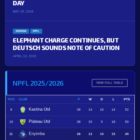
DAY
MAY 25, 2026
2025/2026
NPFL
ELEPHANT CHARGE CONTINUES, BUT
DEUTSCH SOUNDS NOTE OF CAUTION
APRIL 13, 2026
NPFL 2025/2026
VIEW FULL TABLE
POS
CLUB
P
W
D
L
PTS
Kastina Utd
9
38
14
10
14
52
Plateau Utd
10
38
15
5
18
50
Enyimba
11
38
13
10
15
49