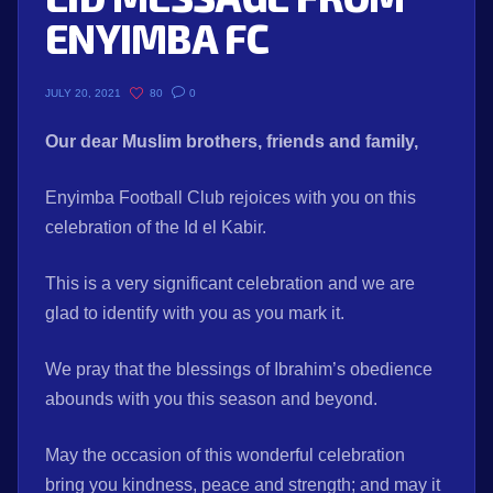
ENYIMBA FC
80
0
JULY 20, 2021
Our dear Muslim brothers, friends and family,
Enyimba Football Club rejoices with you on this
celebration of the Id el Kabir.
This is a very significant celebration and we are
glad to identify with you as you mark it.
We pray that the blessings of Ibrahim’s obedience
abounds with you this season and beyond.
May the occasion of this wonderful celebration
bring you kindness, peace and strength; and may it