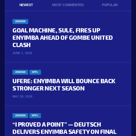
NEWEST
MOST COMMENTED
POPULAR
2025/2026
GOAL MACHINE, SULE, FIRES UP
ENYIMBA AHEAD OF GOMBE UNITED
CLASH
JUNE 1, 2026
2025/2026
NPFL
UFERE: ENYIMBA WILL BOUNCE BACK
STRONGER NEXT SEASON
MAY 28, 2026
2025/2026
NPFL
“I PROVED A POINT” — DEUTSCH
DELIVERS ENYIMBA SAFETY ON FINAL