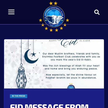
IN THE PRESS
EID MESSAGE FROM